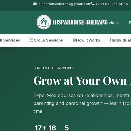
hisparadisetherapy@gmail.com
+234 911 434 8968
About
Services
P
ll Services
Group Sessions
How It Works
Individua
ONLINE LEARNING
Grow at Your Own 
Expert-led courses on relationships, mental
parenting and personal growth — learn fr
time.
17+
16
5