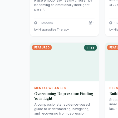
emoti
Raise emotionally healthy children by
area o
becoming an emotionally intelligent
parent.
6 lessons
1
8 
by Hisparadise Therapy
by Hi
FEATURED
FREE
FEAT
MENTAL WELLNESS
PER
Overcoming Depression: Finding
Buil
Your Light
Stop 
inner
A compassionate, evidence-based
lasti
guide to understanding, navigating,
and recovering from depression.