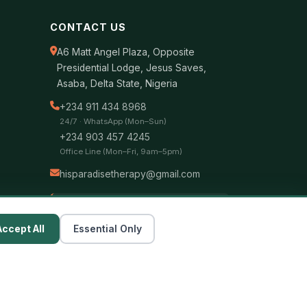
CONTACT US
A6 Matt Angel Plaza, Opposite
Presidential Lodge, Jesus Saves,
Asaba, Delta State, Nigeria
+234 911 434 8968
24/7 · WhatsApp (Mon–Sun)
+234 903 457 4245
Office Line (Mon–Fri, 9am–5pm)
hisparadisetherapy@gmail.com
Bank Transfer
Zenith Bank — 1228292897
Accept All
Essential Only
Hisparadise Therapy