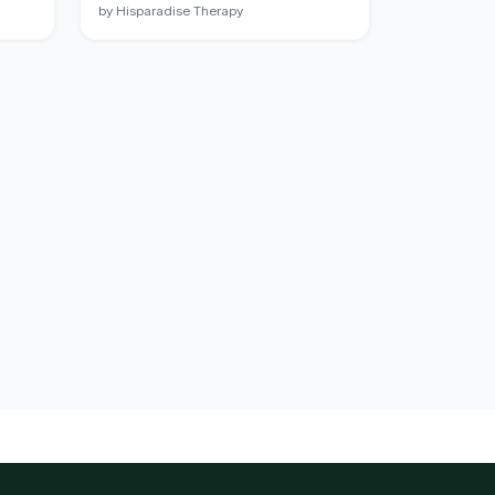
by Hisparadise Therapy