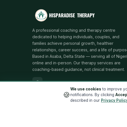
A professional coaching and therapy centre
dedicated to helping individuals, couples, and
families achieve personal growth, healthier
relationships, career success, and a life of purpos
Based in Asaba, Delta State — serving all of Niger
online and in-person. Our therapy services are
coaching-based guidance, not clinical treatment.
We use cookies
to improve yo
🍪
notifications. By clicking
Accep
described in our
Privacy Polic