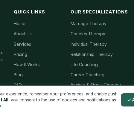
QUICK LINKS
OUR SPECIALIZATIONS
Home
Marriage Therapy
About Us
Couples Therapy
Services
Individual Therapy
e.
Pricing
Relationship Therapy
ia
How It Works
Life Coaching
Blog
Career Coaching
FAQ
Anxiety & Stress Therapy
ur experience, remember your preferences, and enable push
Reviews
Mental Wellness Coaching
t All
, you consent to the use of cookies and notifications as
Contact
Grief Therapy
y
.
Terms & Conditions
Family Therapy
Privacy Policy