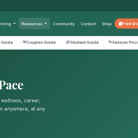
ricing
Resources
Community
Contact
Shop
Free Qu
l Guide
Couples Guide
Student Guide
Session Pric
Pace
 wellness, career,
om anywhere, at any