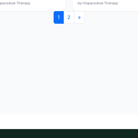
sparadise Therapy
by Hisparadise Therapy
1
2
»