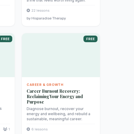
a life that feels worth living again.
22 lessons
by Hisparadise Therapy
FREE
FREE
CAREER & GROWTH
Career Burnout Recovery:
Reclaiming Your Energy and
Purpose
's
Diagnose burnout, recover your
energy and wellbeing, and rebuild a
sustainable, meaningful career.
1
6 lessons