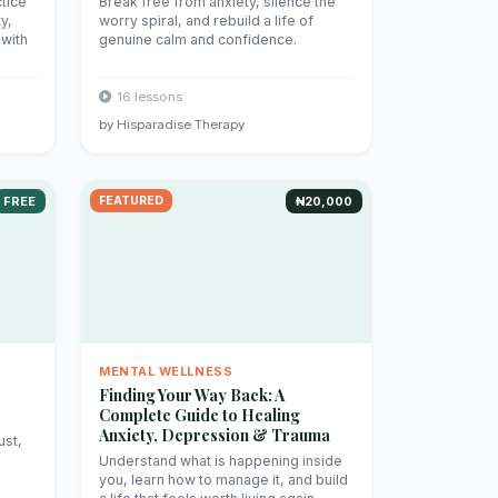
tice
Break free from anxiety, silence the
y,
worry spiral, and rebuild a life of
 with
genuine calm and confidence.
16 lessons
by Hisparadise Therapy
FREE
FEATURED
₦20,000
MENTAL WELLNESS
Finding Your Way Back: A
Complete Guide to Healing
Anxiety, Depression & Trauma
ust,
Understand what is happening inside
you, learn how to manage it, and build