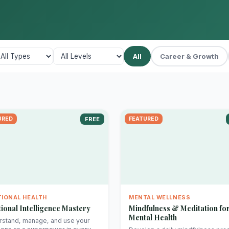
All
Career & Growth
URED
FREE
FEATURED
IONAL HEALTH
MENTAL WELLNESS
ional Intelligence Mastery
Mindfulness & Meditation fo
Mental Health
stand, manage, and use your