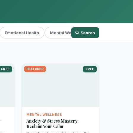
Emotional Health
Mental Wellness
Search
Parenting
Per
FREE
FEATURED
FREE
MENTAL WELLNESS
r
Anxiety & Stress Mastery:
Reclaim Your Calm