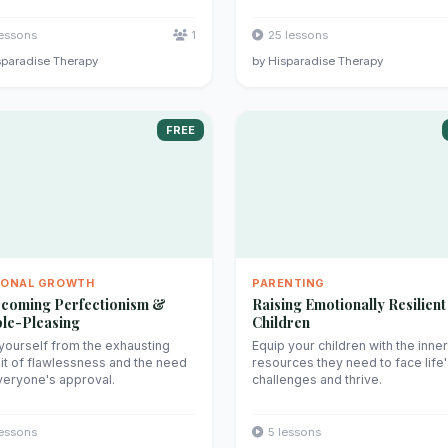
lessons
1
25 lessons
sparadise Therapy
by Hisparadise Therapy
FREE
SONAL GROWTH
PARENTING
coming Perfectionism &
Raising Emotionally Resilient
le-Pleasing
Children
yourself from the exhausting
Equip your children with the inner
it of flawlessness and the need
resources they need to face life
veryone's approval.
challenges and thrive.
lessons
5 lessons