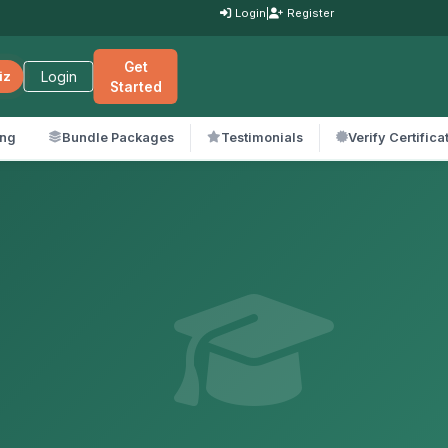
Login
|
Register
Get
Login
iz
Started
ing
Bundle Packages
Testimonials
Verify Certifica