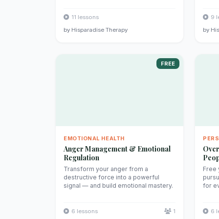
11 lessons
9 
by Hisparadise Therapy
by Hi
FREE
EMOTIONAL HEALTH
PER
Anger Management & Emotional
Over
Regulation
Peop
Transform your anger from a
Free 
destructive force into a powerful
pursu
signal — and build emotional mastery.
for e
6 lessons
1
6 