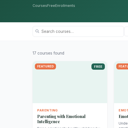
Courses
Free
Enrollments
17 courses found
FEATURED
FREE
FEAT
PARENTING
EMOT
Parenting with Emotional
Emot
Intelligence
Under