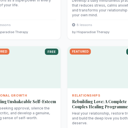
ons as a superpower in every
Develop a daily mindfulness prac
f your life.
that reduces stress, calms anxiet
and transforms your relationship
your own mind.
lessons
8 lessons
sparadise Therapy
by Hisparadise Therapy
URED
FREE
FEATURED
SONAL GROWTH
RELATIONSHIPS
ding Unshakeable Self-Esteem
Rebuilding Love: A Complete
Couples Healing Programme
seeking approval, silence the
 critic, and develop a genuine,
Heal your relationship, restore tr
ng sense of self-worth.
and build the deep love you both
deserve.