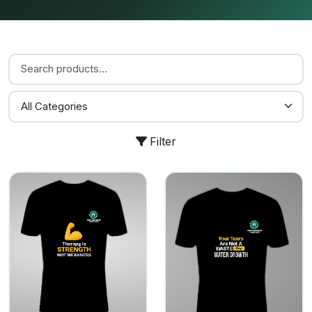
Filter