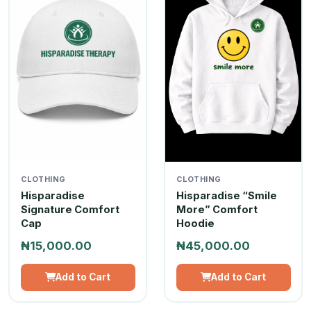
CLOTHING
CLOTHING
Hisparadise
Hisparadise “Smile
Signature Comfort
More” Comfort
Cap
Hoodie
₦15,000.00
₦45,000.00
Add to Cart
Add to Cart