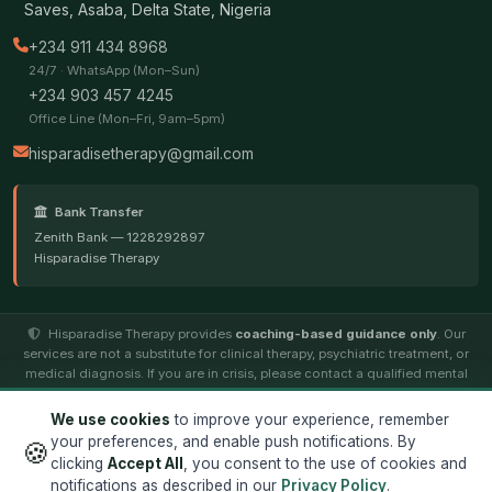
Saves, Asaba, Delta State, Nigeria
+234 911 434 8968
24/7 · WhatsApp (Mon–Sun)
+234 903 457 4245
Office Line (Mon–Fri, 9am–5pm)
hisparadisetherapy@gmail.com
Bank Transfer
Zenith Bank — 1228292897
Hisparadise Therapy
Hisparadise Therapy provides
coaching-based guidance only
. Our
services are not a substitute for clinical therapy, psychiatric treatment, or
medical diagnosis. If you are in crisis, please contact a qualified mental
health professional.
We use cookies
to improve your experience, remember
your preferences, and enable push notifications. By
🍪
© 2026
Hisparadise Therapy
. All rights reserved. ·
Terms
·
clicking
Accept All
, you consent to the use of cookies and
Privacy
notifications as described in our
Privacy Policy
.