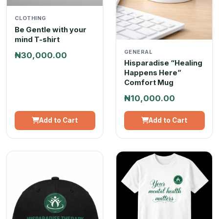
CLOTHING
Be Gentle with your
mind T-shirt
GENERAL
₦30,000.00
Hisparadise “Healing
Happens Here”
Comfort Mug
₦10,000.00
Add to Cart
Add to Cart