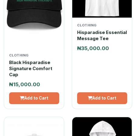
CLOTHING
Hisparadise Essential
Message Tee
₦35,000.00
CLOTHING
Black Hisparadise
Signature Comfort
Cap
₦15,000.00
Add to Cart
Add to Cart