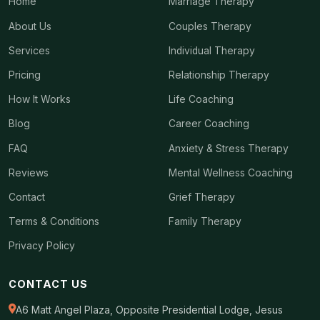
Home
Marriage Therapy
About Us
Couples Therapy
Services
Individual Therapy
Pricing
Relationship Therapy
How It Works
Life Coaching
Blog
Career Coaching
FAQ
Anxiety & Stress Therapy
Reviews
Mental Wellness Coaching
Contact
Grief Therapy
Terms & Conditions
Family Therapy
Privacy Policy
CONTACT US
A6 Matt Angel Plaza, Opposite Presidential Lodge, Jesus