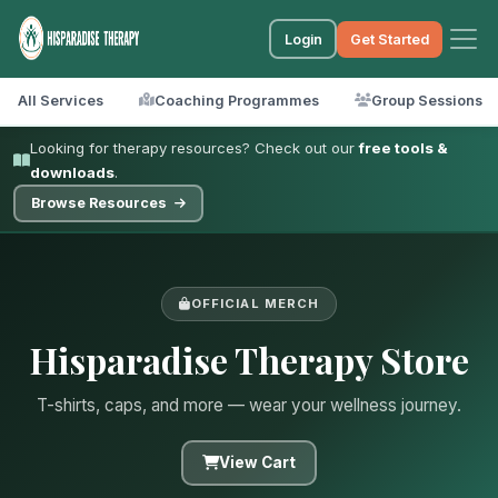
Login
Get Started
All Services
Coaching Programmes
Group Sessions
Looking for therapy resources? Check out our
free tools &
downloads
.
Browse Resources
OFFICIAL MERCH
Hisparadise Therapy Store
T-shirts, caps, and more — wear your wellness journey.
View Cart