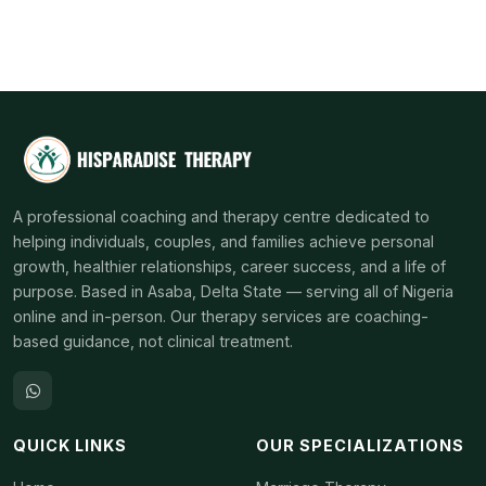
A professional coaching and therapy centre dedicated to
helping individuals, couples, and families achieve personal
growth, healthier relationships, career success, and a life of
purpose. Based in Asaba, Delta State — serving all of Nigeria
online and in-person. Our therapy services are coaching-
based guidance, not clinical treatment.
QUICK LINKS
OUR SPECIALIZATIONS