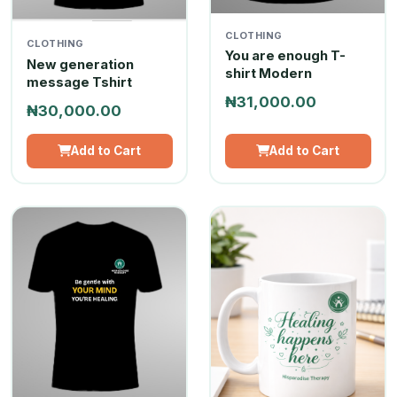
CLOTHING
CLOTHING
You are enough T-
New generation
shirt Modern
message Tshirt
₦31,000.00
₦30,000.00
Add to Cart
Add to Cart