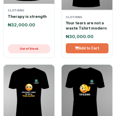
CLOTHING
Therapy is strength
CLOTHING
Your tears are not a
₦32,000.00
waste Tshirt modern
₦30,000.00
Add to Cart
Out of Stock