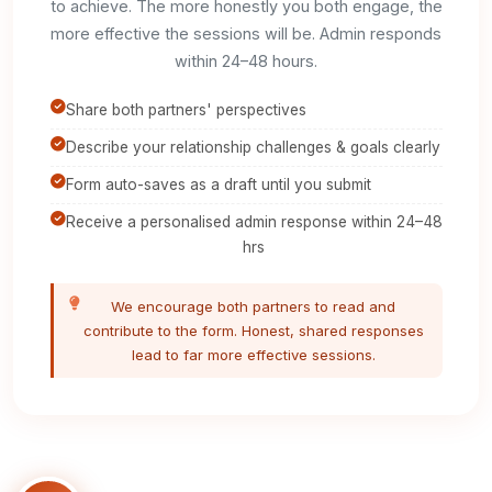
to achieve. The more honestly you both engage, the
more effective the sessions will be. Admin responds
within 24–48 hours.
Share both partners' perspectives
Describe your relationship challenges & goals clearly
Form auto-saves as a draft until you submit
Receive a personalised admin response within 24–48
hrs
We encourage both partners to read and
contribute to the form. Honest, shared responses
lead to far more effective sessions.