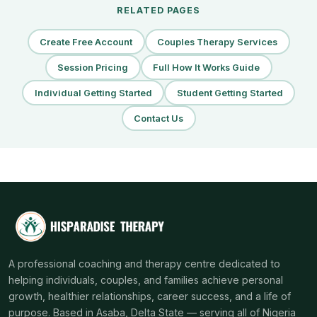
RELATED PAGES
Create Free Account
Couples Therapy Services
Session Pricing
Full How It Works Guide
Individual Getting Started
Student Getting Started
Contact Us
A professional coaching and therapy centre dedicated to
helping individuals, couples, and families achieve personal
growth, healthier relationships, career success, and a life of
purpose. Based in Asaba, Delta State — serving all of Nigeria