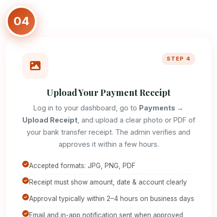
04
STEP 4
Upload Your Payment Receipt
Log in to your dashboard, go to
Payments →
Upload Receipt
, and upload a clear photo or PDF of
your bank transfer receipt. The admin verifies and
approves it within a few hours.
Accepted formats: JPG, PNG, PDF
Receipt must show amount, date & account clearly
Approval typically within 2–4 hours on business days
Email and in-app notification sent when approved