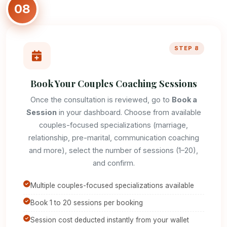
08
STEP 8
Book Your Couples Coaching Sessions
Once the consultation is reviewed, go to
Book a
Session
in your dashboard. Choose from available
couples-focused specializations (marriage,
relationship, pre-marital, communication coaching
and more), select the number of sessions (1–20),
and confirm.
Multiple couples-focused specializations available
Book 1 to 20 sessions per booking
Session cost deducted instantly from your wallet