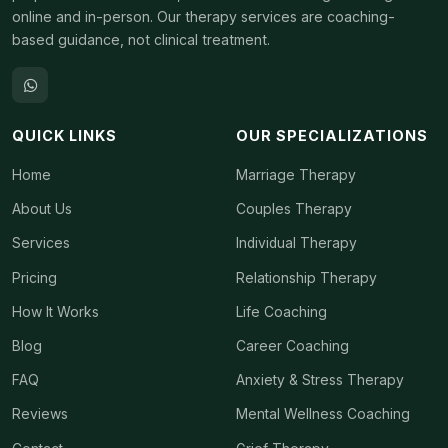
online and in-person. Our therapy services are coaching-
based guidance, not clinical treatment.
QUICK LINKS
OUR SPECIALIZATIONS
Home
Marriage Therapy
About Us
Couples Therapy
Services
Individual Therapy
Pricing
Relationship Therapy
How It Works
Life Coaching
Blog
Career Coaching
FAQ
Anxiety & Stress Therapy
Reviews
Mental Wellness Coaching