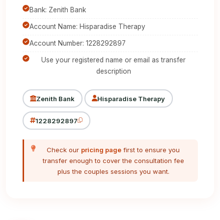
Bank: Zenith Bank
Account Name: Hisparadise Therapy
Account Number: 1228292897
Use your registered name or email as transfer
description
Zenith Bank
Hisparadise Therapy
1228292897
Check our
pricing page
first to ensure you
transfer enough to cover the consultation fee
plus the couples sessions you want.