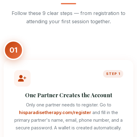
Follow these 9 clear steps — from registration to
attending your first session together.
01
STEP 1
One Partner Creates the Account
Only one partner needs to register. Go to
hisparadisetherapy.com/register
and fill in the
primary partner's name, email, phone number, and a
secure password. A wallet is created automatically.