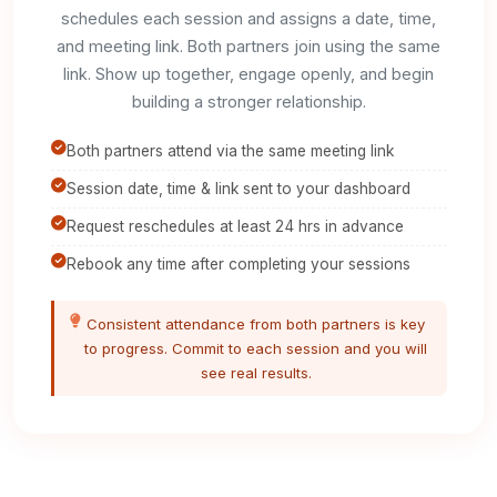
schedules each session and assigns a date, time,
and meeting link. Both partners join using the same
link. Show up together, engage openly, and begin
building a stronger relationship.
Both partners attend via the same meeting link
Session date, time & link sent to your dashboard
Request reschedules at least 24 hrs in advance
Rebook any time after completing your sessions
Consistent attendance from both partners is key
to progress. Commit to each session and you will
see real results.