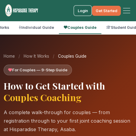
Login
Get Started
Works
Individual Guide
Couples Guide
Student Gui
Home
/
How It Works
/
Couples Guide
For Couples — 9-Step Guide
How to Get Started with
Couples Coaching
A complete walk-through for couples — from
registration through to your first joint coaching session
at Hisparadise Therapy, Asaba.