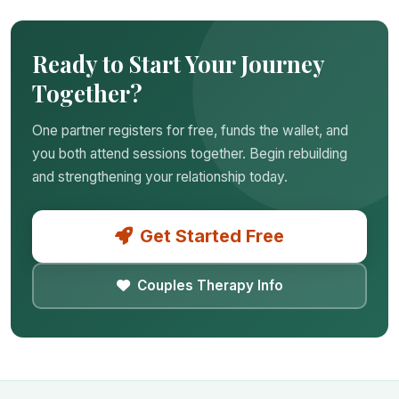
Ready to Start Your Journey
Together?
One partner registers for free, funds the wallet, and
you both attend sessions together. Begin rebuilding
and strengthening your relationship today.
Get Started Free
Couples Therapy Info