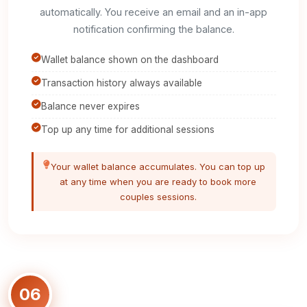
automatically. You receive an email and an in-app
notification confirming the balance.
Wallet balance shown on the dashboard
Transaction history always available
Balance never expires
Top up any time for additional sessions
Your wallet balance accumulates. You can top up
at any time when you are ready to book more
couples sessions.
06