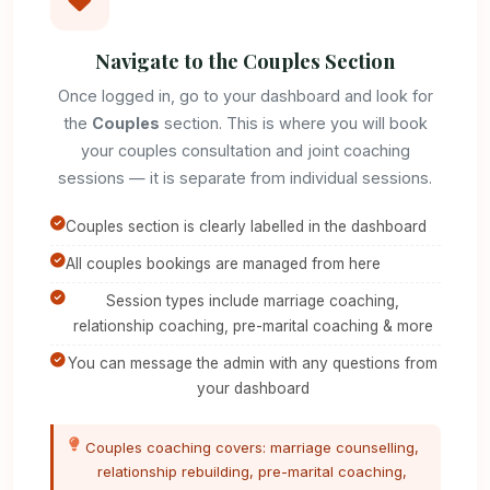
Navigate to the Couples Section
Once logged in, go to your dashboard and look for
the
Couples
section. This is where you will book
your couples consultation and joint coaching
sessions — it is separate from individual sessions.
Couples section is clearly labelled in the dashboard
All couples bookings are managed from here
Session types include marriage coaching,
relationship coaching, pre-marital coaching & more
You can message the admin with any questions from
your dashboard
Couples coaching covers: marriage counselling,
relationship rebuilding, pre-marital coaching,