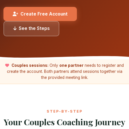
Create Free Account
See the Steps
Couples sessions:
Only
one partner
needs to register and
create the account. Both partners attend sessions together via
the provided meeting link.
STEP-BY-STEP
Your Couples Coaching Journey