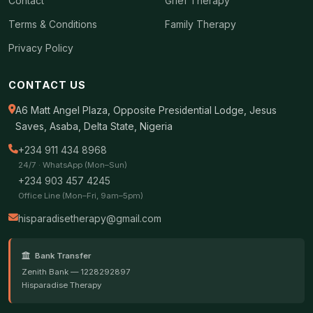
Contact
Grief Therapy
Terms & Conditions
Family Therapy
Privacy Policy
CONTACT US
A6 Matt Angel Plaza, Opposite Presidential Lodge, Jesus
Saves, Asaba, Delta State, Nigeria
+234 911 434 8968
24/7 · WhatsApp (Mon–Sun)
+234 903 457 4245
Office Line (Mon–Fri, 9am–5pm)
hisparadisetherapy@gmail.com
Bank Transfer
Zenith Bank — 1228292897
Hisparadise Therapy