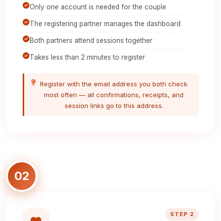
Only one account is needed for the couple
The registering partner manages the dashboard
Both partners attend sessions together
Takes less than 2 minutes to register
Register with the email address you both check
most often — all confirmations, receipts, and
session links go to this address.
02
STEP 2