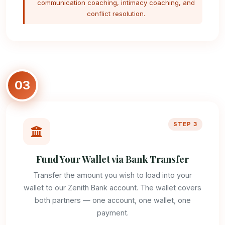
communication coaching, intimacy coaching, and
conflict resolution.
03
STEP 3
Fund Your Wallet via Bank Transfer
Transfer the amount you wish to load into your
wallet to our Zenith Bank account. The wallet covers
both partners — one account, one wallet, one
payment.