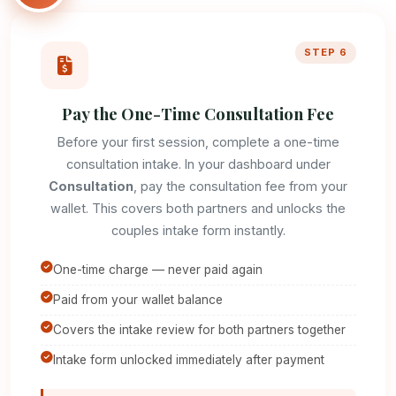
STEP 6
Pay the One-Time Consultation Fee
Before your first session, complete a one-time
consultation intake. In your dashboard under
Consultation
, pay the consultation fee from your
wallet. This covers both partners and unlocks the
couples intake form instantly.
One-time charge — never paid again
Paid from your wallet balance
Covers the intake review for both partners together
Intake form unlocked immediately after payment