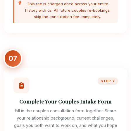
This fee is charged once across your entire
history with us. All future couples re-bookings
skip the consultation fee completely.
07
STEP 7
Complete Your Couples Intake Form
Fill in the couples consultation form together. Share
your relationship background, current challenges,
goals you both want to work on, and what you hope