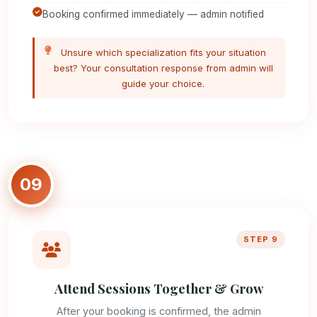
Booking confirmed immediately — admin notified
Unsure which specialization fits your situation
best? Your consultation response from admin will
guide your choice.
09
STEP 9
Attend Sessions Together & Grow
After your booking is confirmed, the admin