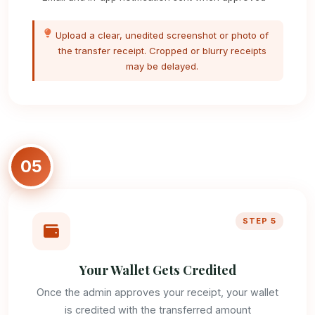
Upload a clear, unedited screenshot or photo of
the transfer receipt. Cropped or blurry receipts
may be delayed.
05
STEP 5
Your Wallet Gets Credited
Once the admin approves your receipt, your wallet
is credited with the transferred amount