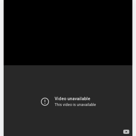
Free
Enrol for Free
Log in
or
register
to enrol.
Full lifetime access
Access on any device