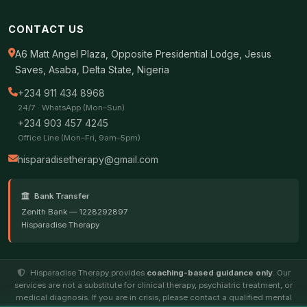
CONTACT US
A6 Matt Angel Plaza, Opposite Presidential Lodge, Jesus
Saves, Asaba, Delta State, Nigeria
+234 911 434 8968
24/7 · WhatsApp (Mon–Sun)
+234 903 457 4245
Office Line (Mon–Fri, 9am–5pm)
hisparadisetherapy@gmail.com
Bank Transfer
Zenith Bank — 1228292897
Hisparadise Therapy
Hisparadise Therapy provides
coaching-based guidance only
. Our
services are not a substitute for clinical therapy, psychiatric treatment, or
medical diagnosis. If you are in crisis, please contact a qualified mental