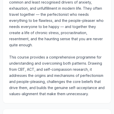
common and least recognised drivers of anxiety,
exhaustion, and unfulfillment in modern life. They often
travel together — the perfectionist who needs
everything to be flawless, and the people-pleaser who
needs everyone to be happy — and together they
create a life of chronic stress, procrastination,
resentment, and the haunting sense that you are never
quite enough.
This course provides a comprehensive programme for
understanding and overcoming both patterns. Drawing
from CBT, ACT, and self-compassion research, it
addresses the origins and mechanisms of perfectionism
and people-pleasing, challenges the core beliefs that
drive them, and builds the genuine self-acceptance and
values-alignment that make them unnecessary.