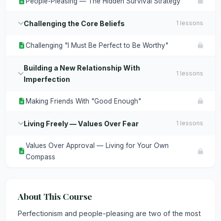
People-Pleasing — The Hidden Survival Strategy
Challenging the Core Beliefs
1 lessons
Challenging "I Must Be Perfect to Be Worthy"
Building a New Relationship With
1 lessons
Imperfection
Making Friends With "Good Enough"
Living Freely — Values Over Fear
1 lessons
Values Over Approval — Living for Your Own
Compass
About This Course
Perfectionism and people-pleasing are two of the most