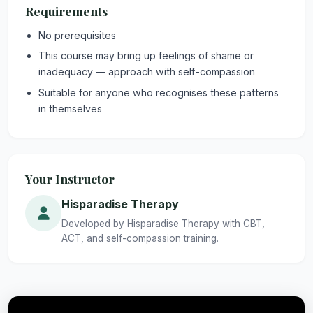
Requirements
No prerequisites
This course may bring up feelings of shame or
inadequacy — approach with self-compassion
Suitable for anyone who recognises these patterns
in themselves
Your Instructor
Hisparadise Therapy
Developed by Hisparadise Therapy with CBT,
ACT, and self-compassion training.