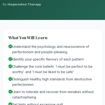
By
Hisparadise Therapy
What You Will Learn
Understand the psychology and neuroscience of
perfectionism and people-pleasing
Identify your specific flavours of each pattern
Challenge the core beliefs: 'I must be perfect to be
worthy' and 'I must be liked to be safe'
Distinguish healthy high standards from destructive
perfectionism
Learn to tolerate and recover from mistakes without
catastrophising
Set limits without excessive guilt