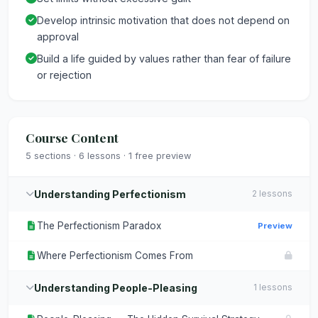
Develop intrinsic motivation that does not depend on
approval
Build a life guided by values rather than fear of failure
or rejection
Course Content
5 sections · 6 lessons · 1 free preview
Understanding Perfectionism
2 lessons
The Perfectionism Paradox
Preview
Where Perfectionism Comes From
Understanding People-Pleasing
1 lessons