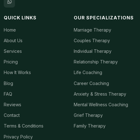
QUICK LINKS
OUR SPECIALIZATIONS
Home
Marriage Therapy
About Us
Couples Therapy
Services
Individual Therapy
Pricing
Relationship Therapy
How It Works
Life Coaching
Blog
Career Coaching
FAQ
Anxiety & Stress Therapy
Reviews
Mental Wellness Coaching
Contact
Grief Therapy
Terms & Conditions
Family Therapy
Privacy Policy