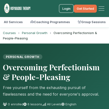
Login
Get Started
All Services
Coaching Programmes
Group Sessions
Courses
›
Personal Growth
›
Overcoming Perfectionism &
People-Pleasing
PERSONAL GROWTH
Overcoming Perfectionism
& People-Pleasing
Free yourself from the exhausting pursuit of
flawlessness and the need for everyone's approval.
0 enrolled
6 lessons
All Levels
English