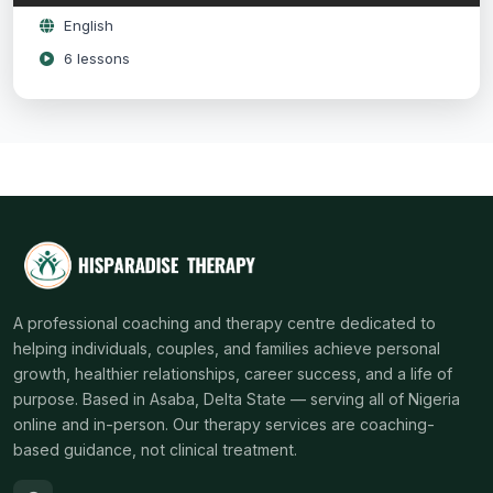
English
6 lessons
A professional coaching and therapy centre dedicated to
helping individuals, couples, and families achieve personal
growth, healthier relationships, career success, and a life of
purpose. Based in Asaba, Delta State — serving all of Nigeria
online and in-person. Our therapy services are coaching-
based guidance, not clinical treatment.