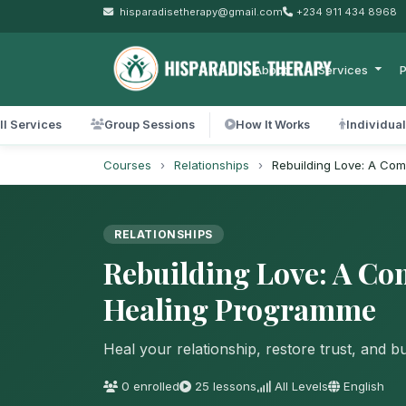
hisparadisetherapy@gmail.com
+234 911 434 8968
About
Services
P
ll Services
Group Sessions
How It Works
Individua
Courses
›
Relationships
›
Rebuilding Love: A Co
RELATIONSHIPS
Rebuilding Love: A Co
Healing Programme
Heal your relationship, restore trust, and b
0 enrolled
25 lessons
All Levels
English