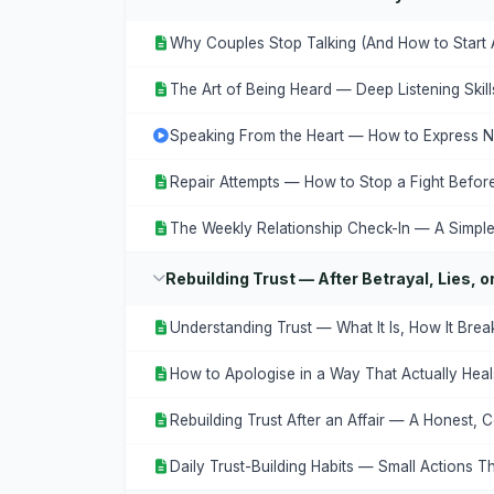
Why Couples Stop Talking (And How to Start 
The Art of Being Heard — Deep Listening Skil
Speaking From the Heart — How to Express Ne
Repair Attempts — How to Stop a Fight Before 
The Weekly Relationship Check-In — A Simple
Rebuilding Trust — After Betrayal, Lies, 
Understanding Trust — What It Is, How It Brea
How to Apologise in a Way That Actually Heal
Rebuilding Trust After an Affair — A Honest,
Daily Trust-Building Habits — Small Actions T