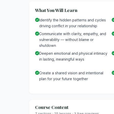
What You Will Learn
Identify the hidden patterns and cycles
driving conflict in your relationship
Communicate with clarity, empathy, and
vulnerability — without blame or
shutdown
Deepen emotional and physical intimacy
in lasting, meaningful ways
Create a shared vision and intentional
plan for your future together
Course Content
7 sections · 25 lessons · 3 free previews