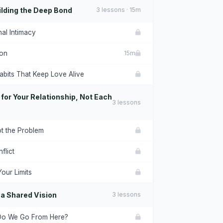
lding the Deep Bond
3 lessons · 15m
al Intimacy
ion
15m
abits That Keep Love Alive
 for Your Relationship, Not Each
3 lessons
ot the Problem
flict
our Limits
 a Shared Vision
3 lessons
Do We Go From Here?