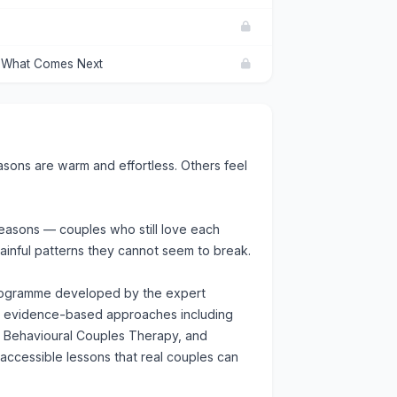
d What Comes Next
ons are warm and effortless. Others feel
seasons — couples who still love each
painful patterns they cannot seem to break.
programme developed by the expert
om evidence-based approaches including
e Behavioural Couples Therapy, and
 accessible lessons that real couples can