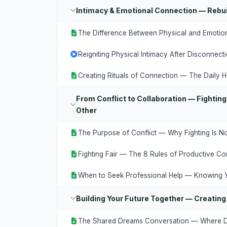
Intimacy & Emotional Connection — Rebui
The Difference Between Physical and Emotion
Reigniting Physical Intimacy After Disconnect
Creating Rituals of Connection — The Daily H
From Conflict to Collaboration — Fighting
Other
The Purpose of Conflict — Why Fighting Is N
Fighting Fair — The 8 Rules of Productive Con
When to Seek Professional Help — Knowing Y
Building Your Future Together — Creating
The Shared Dreams Conversation — Where 