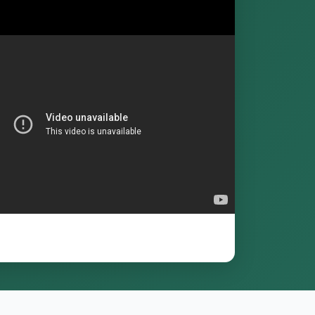
Enrol for Free
Log in
or
register
to enrol.
me access
any device