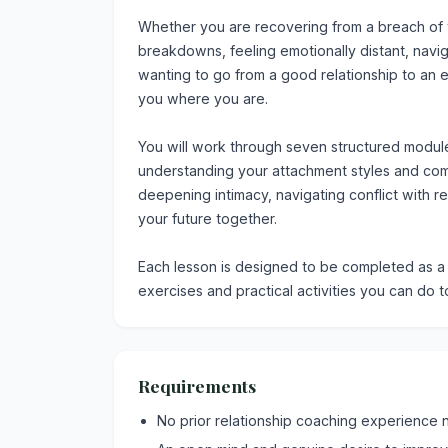
Whether you are recovering from a breach of t
breakdowns, feeling emotionally distant, naviga
wanting to go from a good relationship to an
you where you are.
You will work through seven structured modul
understanding your attachment styles and comm
deepening intimacy, navigating conflict with r
your future together.
Each lesson is designed to be completed as a c
exercises and practical activities you can do t
Requirements
No prior relationship coaching experience