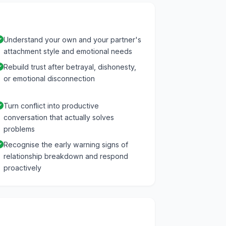
Understand your own and your partner's
attachment style and emotional needs
Rebuild trust after betrayal, dishonesty,
or emotional disconnection
Turn conflict into productive
conversation that actually solves
problems
Recognise the early warning signs of
relationship breakdown and respond
proactively