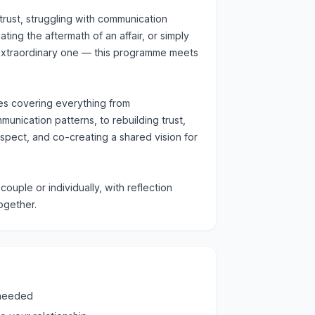
rust, struggling with communication
ting the aftermath of an affair, or simply
 extraordinary one — this programme meets
es covering everything from
unication patterns, to rebuilding trust,
espect, and co-creating a shared vision for
ouple or individually, with reflection
ogether.
 needed