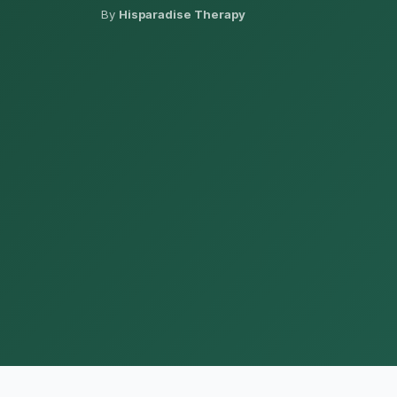
By
Hisparadise Therapy