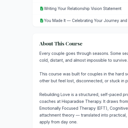
Writing Your Relationship Vision Statement
You Made It — Celebrating Your Journey an
About This Course
Every couple goes through seasons. Some seas
cold, distant, and almost impossible to survive.
This course was built for couples in the hard 
other but feel lost, disconnected, or stuck in 
Rebuilding Love is a structured, self-paced 
coaches at Hisparadise Therapy. It draws fr
Emotionally Focused Therapy (EFT), Cognitiv
attachment theory — translated into practical,
apply from day one.