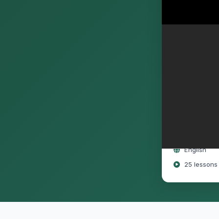
Free
Full lifeti
Access on 
English
25 lessons