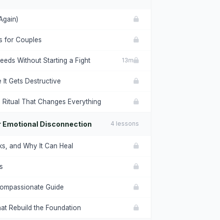
Again)
ls for Couples
eds Without Starting a Fight
13m
It Gets Destructive
 Ritual That Changes Everything
or Emotional Disconnection
4 lessons
ks, and Why It Can Heal
s
 Compassionate Guide
hat Rebuild the Foundation