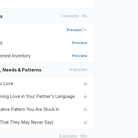
ns
3 lessons · 7m
Preview
7m
e)
Preview
onest Inventory
Preview
, Needs & Patterns
4 lessons
ou Love
ving Love in Your Partner's Language
ative Pattern You Are Stuck In
(That They May Never Say)
5 lessons · 13m