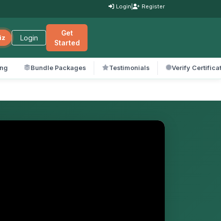
Login
|
Register
Get
Login
iz
Started
ing
Bundle Packages
Testimonials
Verify Certifica