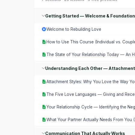
Getting Started — Welcome & Foundatio
Welcome to Rebuilding Love
How to Use This Course (Individual vs. Coupl
The State of Your Relationship Today — An H
Understanding Each Other — Attachment
Attachment Styles: Why You Love the Way Y
The Five Love Languages — Giving and Recei
Your Relationship Cycle — Identifying the Neg
What Your Partner Actually Needs From You 
Communication That Actually Works