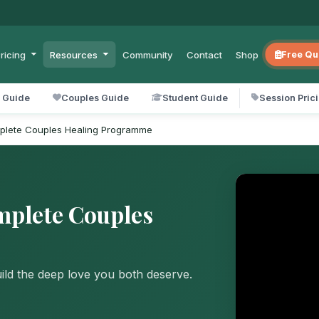
ricing
Resources
Community
Contact
Shop
Free Qu
l Guide
Couples Guide
Student Guide
Session Pric
mplete Couples Healing Programme
mplete Couples
uild the deep love you both deserve.