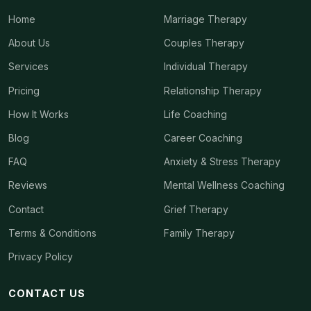
Home
Marriage Therapy
About Us
Couples Therapy
Services
Individual Therapy
Pricing
Relationship Therapy
How It Works
Life Coaching
Blog
Career Coaching
FAQ
Anxiety & Stress Therapy
Reviews
Mental Wellness Coaching
Contact
Grief Therapy
Terms & Conditions
Family Therapy
Privacy Policy
CONTACT US