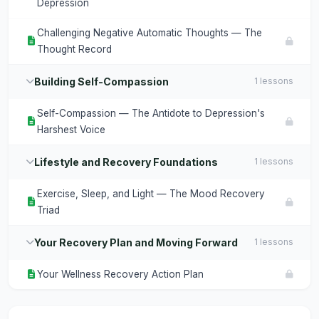
Depression
Challenging Negative Automatic Thoughts — The
Thought Record
Building Self-Compassion
1 lessons
Self-Compassion — The Antidote to Depression's
Harshest Voice
Lifestyle and Recovery Foundations
1 lessons
Exercise, Sleep, and Light — The Mood Recovery
Triad
Your Recovery Plan and Moving Forward
1 lessons
Your Wellness Recovery Action Plan