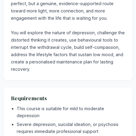
perfect, but a genuine, evidence-supported route
toward more light, more connection, and more
engagement with the life that is waiting for you.
You will explore the nature of depression, challenge the
distorted thinking it creates, use behavioural tools to
interrupt the withdrawal cycle, build self-compassion,
address the lifestyle factors that sustain low mood, and
create a personalised maintenance plan for lasting
recovery.
Requirements
This course is suitable for mild to moderate
depression
Severe depression, suicidal ideation, or psychosis
requires immediate professional support