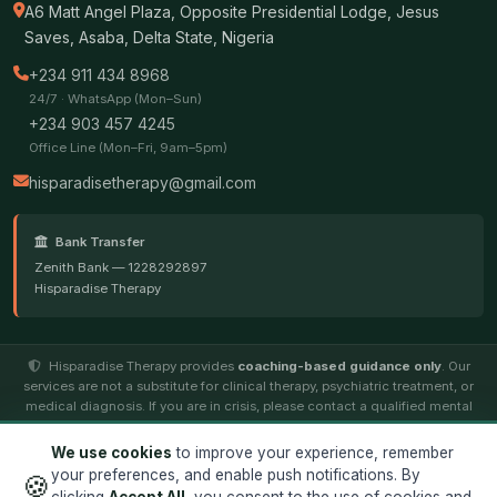
A6 Matt Angel Plaza, Opposite Presidential Lodge, Jesus
Saves, Asaba, Delta State, Nigeria
+234 911 434 8968
24/7 · WhatsApp (Mon–Sun)
+234 903 457 4245
Office Line (Mon–Fri, 9am–5pm)
hisparadisetherapy@gmail.com
Bank Transfer
Zenith Bank — 1228292897
Hisparadise Therapy
Hisparadise Therapy provides
coaching-based guidance only
. Our
services are not a substitute for clinical therapy, psychiatric treatment, or
medical diagnosis. If you are in crisis, please contact a qualified mental
health professional.
We use cookies
to improve your experience, remember
your preferences, and enable push notifications. By
🍪
© 2026
Hisparadise Therapy
. All rights reserved. ·
Terms
·