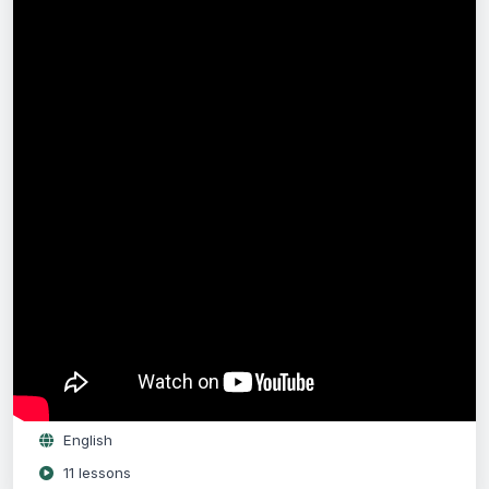
Free
Enrol for Free
Log in
or
register
to enrol.
Full lifetime access
Access on any device
English
11 lessons