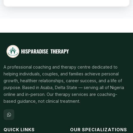
A professional coaching and therapy centre dedicated to
helping individuals, couples, and families achieve personal
growth, healthier relationships, career success, and a life of
purpose. Based in Asaba, Delta State — serving all of Nigeria
online and in-person. Our therapy services are coaching-
based guidance, not clinical treatment.
QUICK LINKS
OUR SPECIALIZATIONS