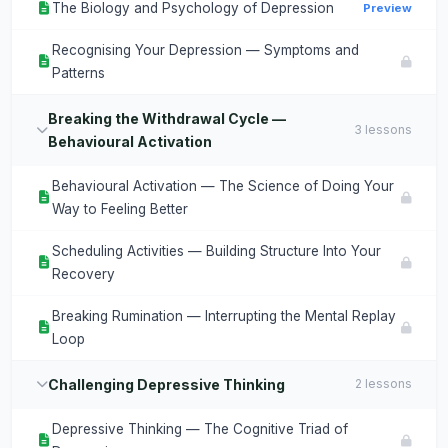
The Biology and Psychology of Depression
Preview
Recognising Your Depression — Symptoms and
Patterns
Breaking the Withdrawal Cycle —
3 lessons
Behavioural Activation
Behavioural Activation — The Science of Doing Your
Way to Feeling Better
Scheduling Activities — Building Structure Into Your
Recovery
Breaking Rumination — Interrupting the Mental Replay
Loop
Challenging Depressive Thinking
2 lessons
Depressive Thinking — The Cognitive Triad of