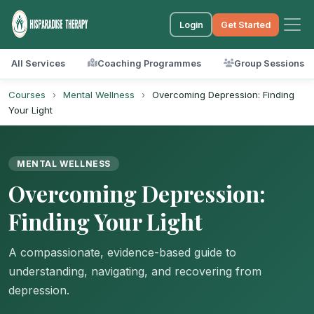
Login
Get Started
All Services
Coaching Programmes
Group Sessions
Courses
›
Mental Wellness
›
Overcoming Depression: Finding
Your Light
MENTAL WELLNESS
Overcoming Depression:
Finding Your Light
A compassionate, evidence-based guide to
understanding, navigating, and recovering from
depression.