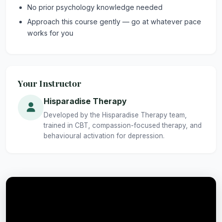
No prior psychology knowledge needed
Approach this course gently — go at whatever pace
works for you
Your Instructor
Hisparadise Therapy
Developed by the Hisparadise Therapy team,
trained in CBT, compassion-focused therapy, and
behavioural activation for depression.