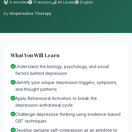
0 enrolled
11 lessons
All Levels
English
By
Hisparadise Therapy
What You Will Learn
Understand the biology, psychology, and social
factors behind depression
Identify your unique depression triggers, symptoms,
and thought patterns
Apply Behavioural Activation to break the
depression-withdrawal cycle
Challenge depressive thinking using evidence-based
CBT techniques
Develop genuine self-compassion as an antidote to