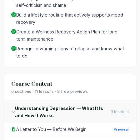
self-criticism and shame
Build a lifestyle routine that actively supports mood
recovery
Create a Wellness Recovery Action Plan for long-
term maintenance
Recognise warning signs of relapse and know what
to do
Course Content
6 sections · 11 lessons · 2 free previews
Understanding Depression — What It Is
3 lessons
and How It Works
A Letter to You — Before We Begin
Preview