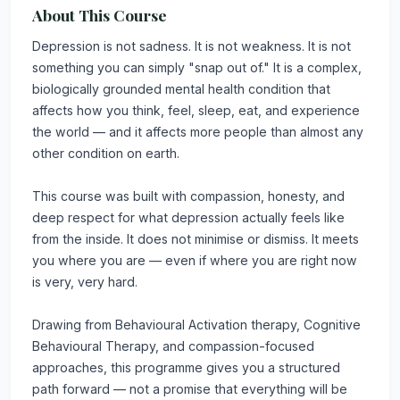
About This Course
Depression is not sadness. It is not weakness. It is not
something you can simply "snap out of." It is a complex,
biologically grounded mental health condition that
affects how you think, feel, sleep, eat, and experience
the world — and it affects more people than almost any
other condition on earth.
This course was built with compassion, honesty, and
deep respect for what depression actually feels like
from the inside. It does not minimise or dismiss. It meets
you where you are — even if where you are right now
is very, very hard.
Drawing from Behavioural Activation therapy, Cognitive
Behavioural Therapy, and compassion-focused
approaches, this programme gives you a structured
path forward — not a promise that everything will be