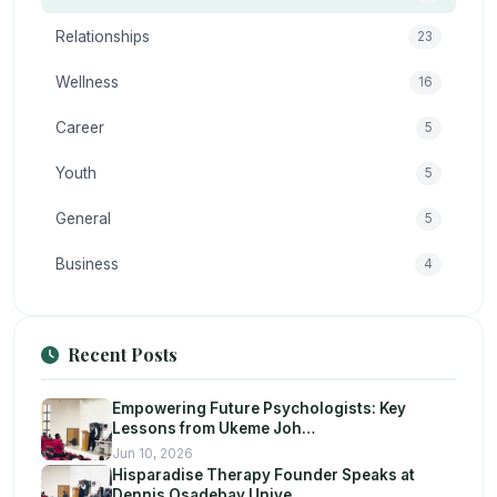
Relationships
23
Wellness
16
Career
5
Youth
5
General
5
Business
4
Recent Posts
Empowering Future Psychologists: Key
Lessons from Ukeme Joh…
Jun 10, 2026
Hisparadise Therapy Founder Speaks at
Dennis Osadebay Unive…