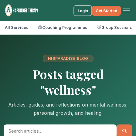
Login
Get Started
All Services
Coaching Programmes
Group Sessions
HISPARADISE BLOG
Posts tagged
"wellness"
Articles, guides, and reflections on mental wellness,
personal growth, and healing.