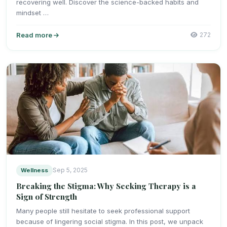
recovering well. Discover the science-backed habits and
mindset …
Read more
272
Wellness
Sep 5, 2025
Breaking the Stigma: Why Seeking Therapy is a
Sign of Strength
Many people still hesitate to seek professional support
because of lingering social stigma. In this post, we unpack