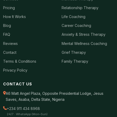
Pricing
Relationship Therapy
How It Works
Life Coaching
Blog
Career Coaching
FAQ
Anxiety & Stress Therapy
Reviews
Mental Wellness Coaching
Contact
Grief Therapy
Terms & Conditions
Family Therapy
Privacy Policy
CONTACT US
A6 Matt Angel Plaza, Opposite Presidential Lodge, Jesus
Saves, Asaba, Delta State, Nigeria
+234 911 434 8968
24/7 · WhatsApp (Mon–Sun)