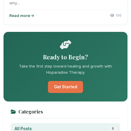
why…
Read more
196
Ready to Begin?
Take the first step toward healing and growth with
Hisparadise Therapy.
Get Started
Categories
All Posts
8