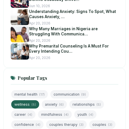
Jun 10, 2026
Understanding Anxiety: Signs To Spot, What
Causes Anxiety, …
Apr 20, 2026
Why Many Marriages in Nigeria are
Struggling With Communica…
Apr 20, 2026
Why Premarital Counseling Is A Must For
Every Intending Cou…
Apr 20, 2026
Popular Tags
mental health
communication
(17)
(9)
wellness
anxiety
relationships
(8)
(6)
(5)
career
mindfulness
youth
(4)
(4)
(4)
confidence
couples therapy
couples
(4)
(3)
(3)