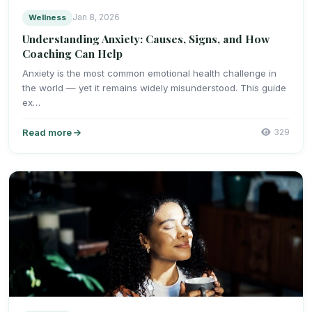
Wellness
Jan 8, 2026
Understanding Anxiety: Causes, Signs, and How
Coaching Can Help
Anxiety is the most common emotional health challenge in
the world — yet it remains widely misunderstood. This guide
ex…
Read more
329