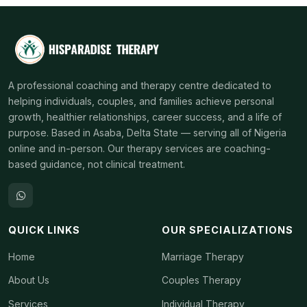
A professional coaching and therapy centre dedicated to
helping individuals, couples, and families achieve personal
growth, healthier relationships, career success, and a life of
purpose. Based in Asaba, Delta State — serving all of Nigeria
online and in-person. Our therapy services are coaching-
based guidance, not clinical treatment.
QUICK LINKS
OUR SPECIALIZATIONS
Home
Marriage Therapy
About Us
Couples Therapy
Services
Individual Therapy