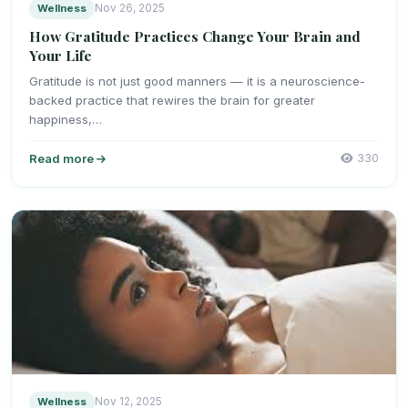
Wellness
Nov 26, 2025
How Gratitude Practices Change Your Brain and
Your Life
Gratitude is not just good manners — it is a neuroscience-
backed practice that rewires the brain for greater
happiness,…
Read more
330
Wellness
Nov 12, 2025