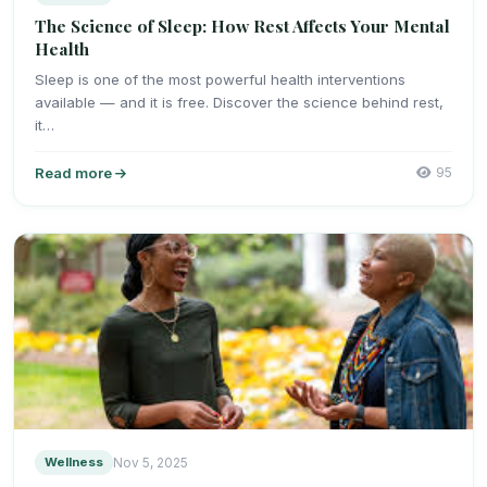
The Science of Sleep: How Rest Affects Your Mental
Health
Sleep is one of the most powerful health interventions
available — and it is free. Discover the science behind rest,
it…
Read more
95
Wellness
Nov 5, 2025