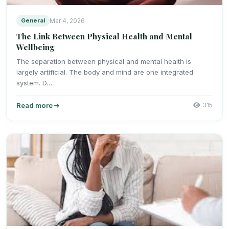
General
Mar 4, 2026
The Link Between Physical Health and Mental
Wellbeing
The separation between physical and mental health is
largely artificial. The body and mind are one integrated
system. D…
Read more
315