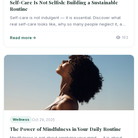
Self-Care Is Not Selfish: Building a Sustainable
Routine
Self-care is not indulgent — it is essential. Discover what
real self-care looks like, why so many people neglect it, a…
Read more
193
Wellness
Oct 29, 2025
The Power of Mindfulness in Your Daily Routine
Mindfulness is not about emptying your mind — it is about