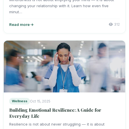
changing your relationship with it. Learn how even five
minut…
Read more
312
Wellness
Oct 15, 2025
Building Emotional Resilience: A Guide for
Everyday Life
Resilience is not about never struggling — it is about