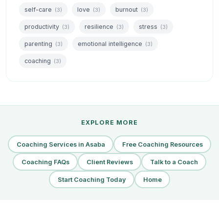
self-care
love
burnout
(3)
(3)
(3)
productivity
resilience
stress
(3)
(3)
(3)
parenting
emotional intelligence
(3)
(3)
coaching
(3)
EXPLORE MORE
Coaching Services in Asaba
Free Coaching Resources
Coaching FAQs
Client Reviews
Talk to a Coach
Start Coaching Today
Home