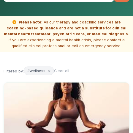
Please note:
All our therapy and coaching services are
coaching-based guidance
and are
not a substitute for clinical
mental health treatment, psychiatric care, or medical diagnosis.
If you are experiencing a mental health crisis, please contact a
qualified clinical professional or call an emergency service.
Filtered by:
#wellness
×
Clear all