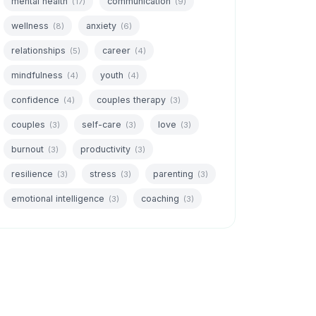
mental health
communication
(17)
(9)
wellness
anxiety
(8)
(6)
relationships
career
(5)
(4)
mindfulness
youth
(4)
(4)
confidence
couples therapy
(4)
(3)
couples
self-care
love
(3)
(3)
(3)
burnout
productivity
(3)
(3)
resilience
stress
parenting
(3)
(3)
(3)
emotional intelligence
coaching
(3)
(3)