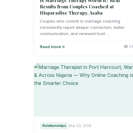
Is Marriage Therapy Worth It? Real
Results from Couples Coached at
Hisparadise Therapy, Asaba
Couples who commit to marriage coaching
consistently report deeper connection, better
communication, and renewed trust …
Read more
5
Relationships
Mar 23, 2026