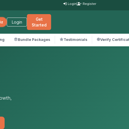
Login
|
Register
Get
Login
iz
Started
ing
Bundle Packages
Testimonials
Verify Certifica
rowth,