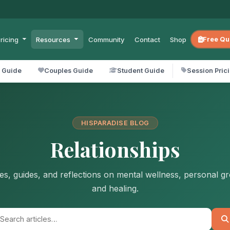
ricing
Resources
Community
Contact
Shop
Free Qu
l Guide
Couples Guide
Student Guide
Session Pric
HISPARADISE BLOG
Relationships
les, guides, and reflections on mental wellness, personal g
and healing.