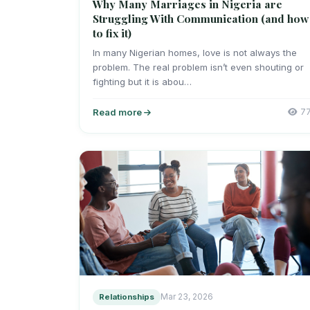
Why Many Marriages in Nigeria are
Struggling With Communication (and how
to fix it)
In many Nigerian homes, love is not always the
problem. The real problem isn’t even shouting or
fighting but it is abou…
Read more
7
Relationships
Mar 23, 2026