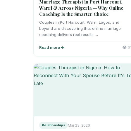
Marriage Therapist in Port Harcourt,
Warri & Across Nigeria — Why Online
Coaching Is the Smarter Choice
Couples in Port Harcourt, Warri, Lagos, and
beyond are discovering that online marriage
coaching delivers real results …
Read more
6
Relationships
Mar 23, 2026