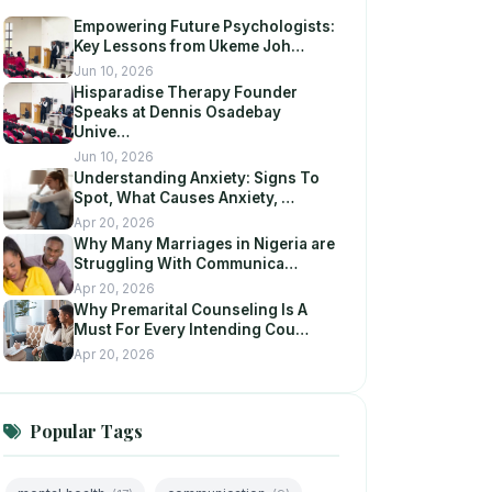
Empowering Future Psychologists:
Key Lessons from Ukeme Joh…
Jun 10, 2026
Hisparadise Therapy Founder
Speaks at Dennis Osadebay
Unive…
Jun 10, 2026
Understanding Anxiety: Signs To
Spot, What Causes Anxiety, …
Apr 20, 2026
Why Many Marriages in Nigeria are
Struggling With Communica…
Apr 20, 2026
Why Premarital Counseling Is A
Must For Every Intending Cou…
Apr 20, 2026
Popular Tags