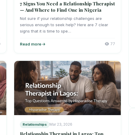
7 Signs You Need a Relationship Therapist
— And Where to Find One in Nigeria
Not sure if your relationship challenges are
serious enough to seek help? Here are 7 clear
signs that it is time to spe…
0
Read more
77
Relationships
Mar 23, 2026
Relationship Therapist in Lagos: Top