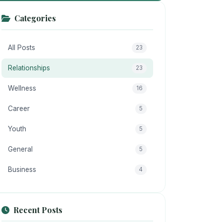
Categories
All Posts
23
Relationships
23
Wellness
16
Career
5
Youth
5
General
5
Business
4
Recent Posts