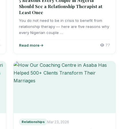
5 Reasons Every Couple in Nigeria
Should See a Relationship Therapist at
Least Once
You do not need to be in crisis to benefit from
relationship therapy — here are five reasons why
every Nigerian couple …
4
Read more
77
Relationships
Mar 23, 2026