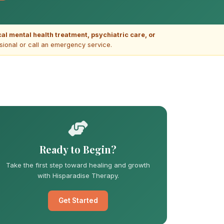
ical mental health treatment, psychiatric care, or
ssional or call an emergency service.
Ready to Begin?
Take the first step toward healing and growth
with Hisparadise Therapy.
Get Started