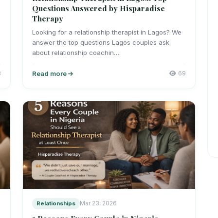
Questions Answered by Hisparadise
Therapy
Looking for a relationship therapist in Lagos? We
answer the top questions Lagos couples ask
about relationship coachin…
8
Read more
69
Relationships
Mar 23, 2026