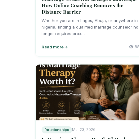
How Online Coaching Removes the
Distance Barrier
Whether you are in Lagos, Abuja, or anywhere in
Nigeria, finding a qualified marriage counselor no
longer requires prox…
Read more
8
Relationships
Mar 23, 2026