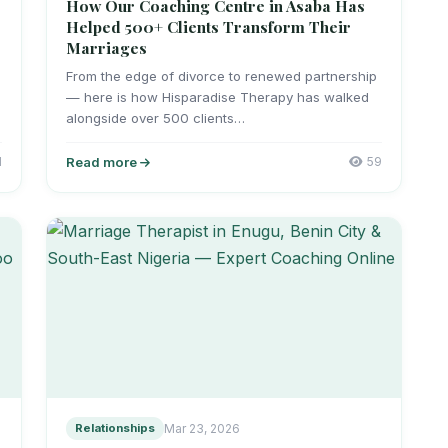
How Our Coaching Centre in Asaba Has
Helped 500+ Clients Transform Their
Marriages
From the edge of divorce to renewed partnership
— here is how Hisparadise Therapy has walked
alongside over 500 clients…
1
Read more
59
Relationships
Mar 23, 2026