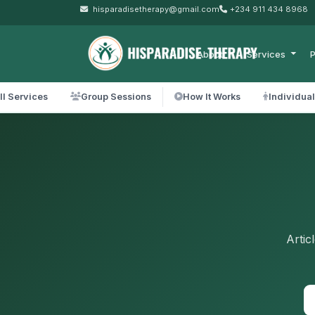
hisparadisetherapy@gmail.com
+234 911 434 8968
About
Services
P
ll Services
Group Sessions
How It Works
Individua
Artic