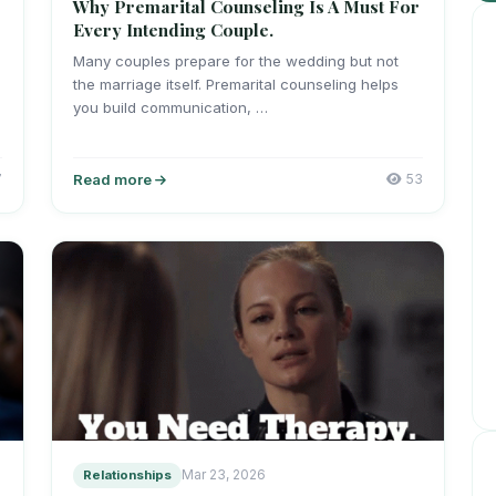
Why Premarital Counseling Is A Must For
Every Intending Couple.
Many couples prepare for the wedding but not
the marriage itself. Premarital counseling helps
you build communication, …
7
Read more
53
Relationships
Mar 23, 2026