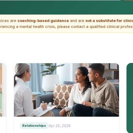
vices are
coaching-based guidance
and are
not a substitute for clin
riencing a mental health crisis, please contact a qualified clinical profe
Relationships
Apr 20, 2026