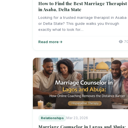
How to Find the Best Marriage Therapist
in Asaba, Delta State
Looking for a trusted marriage therapist in Asaba
or Delta State? This guide walks you through
exactly what to look for…
Read more
7
Relationships
Mar 23, 2026
Marriage Counselor in Lagos and Abuja: