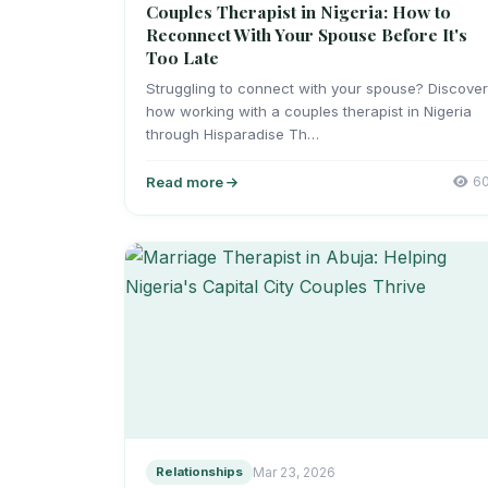
Couples Therapist in Nigeria: How to
Reconnect With Your Spouse Before It's
Too Late
Struggling to connect with your spouse? Discove
how working with a couples therapist in Nigeria
through Hisparadise Th…
Read more
6
Relationships
Mar 23, 2026