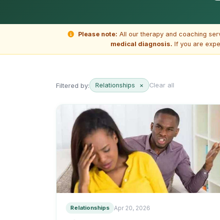
Please note:
All our therapy and coaching ser
medical diagnosis.
If you are expe
Filtered by:
Relationships
×
Clear all
Relationships
Apr 20, 2026