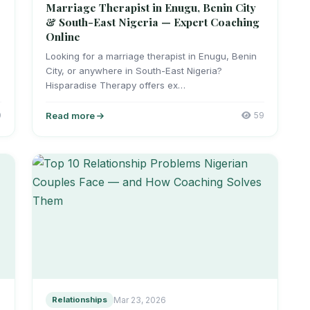
Marriage Therapist in Enugu, Benin City
& South-East Nigeria — Expert Coaching
Online
r
Looking for a marriage therapist in Enugu, Benin
City, or anywhere in South-East Nigeria?
Hisparadise Therapy offers ex…
0
Read more
59
Relationships
Mar 23, 2026