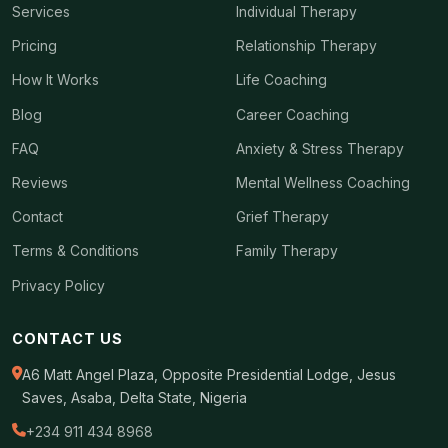
Services
Individual Therapy
Pricing
Relationship Therapy
How It Works
Life Coaching
Blog
Career Coaching
FAQ
Anxiety & Stress Therapy
Reviews
Mental Wellness Coaching
Contact
Grief Therapy
Terms & Conditions
Family Therapy
Privacy Policy
CONTACT US
A6 Matt Angel Plaza, Opposite Presidential Lodge, Jesus
Saves, Asaba, Delta State, Nigeria
+234 911 434 8968