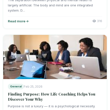
largely artificial. The body and mind are one integrated
system. D…
Read more
316
General
Feb 25, 2026
Finding Purpose: How Life Coaching Helps You
Discover Your Why
Purpose is not a luxury — it is a psychological necessity.