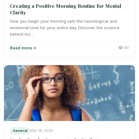
Creating a Positive Morning Routine for Mental
Clarity
How you begin your morning sets the neurological and
emotional tone for your entire day. Discover the science
behind mo…
Read more
90
General
Mar 18, 2026