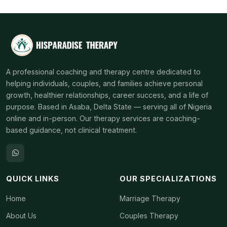
A professional coaching and therapy centre dedicated to
helping individuals, couples, and families achieve personal
growth, healthier relationships, career success, and a life of
purpose. Based in Asaba, Delta State — serving all of Nigeria
online and in-person. Our therapy services are coaching-
based guidance, not clinical treatment.
QUICK LINKS
OUR SPECIALIZATIONS
Home
Marriage Therapy
About Us
Couples Therapy