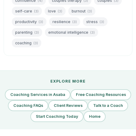
confidence
couples therapy
couples
(4)
(3)
(3)
self-care
love
burnout
(3)
(3)
(3)
productivity
resilience
stress
(3)
(3)
(3)
parenting
emotional intelligence
(3)
(3)
coaching
(3)
EXPLORE MORE
Coaching Services in Asaba
Free Coaching Resources
Coaching FAQs
Client Reviews
Talk to a Coach
Start Coaching Today
Home