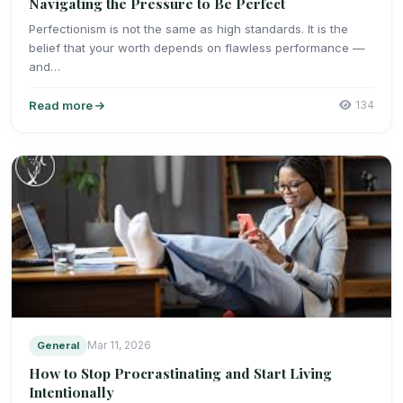
Navigating the Pressure to Be Perfect
Perfectionism is not the same as high standards. It is the
belief that your worth depends on flawless performance —
and…
Read more
134
General
Mar 11, 2026
How to Stop Procrastinating and Start Living
Intentionally