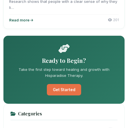
Research shows that people with a clear sense of why they
li…
Read more
201
Ready to Begin?
Take the first step toward healing and growth with
Hisparadise Therapy.
Get Started
Categories