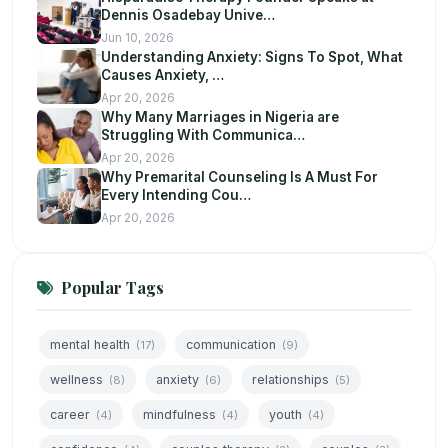
Dennis Osadebay Unive…
Jun 10, 2026
Understanding Anxiety: Signs To Spot, What
Causes Anxiety, …
Apr 20, 2026
Why Many Marriages in Nigeria are
Struggling With Communica…
Apr 20, 2026
Why Premarital Counseling Is A Must For
Every Intending Cou…
Apr 20, 2026
Popular Tags
mental health
communication
(17)
(9)
wellness
anxiety
relationships
(8)
(6)
(5)
career
mindfulness
youth
(4)
(4)
(4)