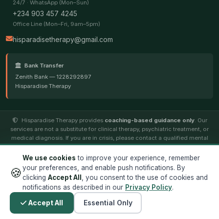
24/7 · WhatsApp (Mon–Sun)
+234 903 457 4245
Office Line (Mon–Fri, 9am–5pm)
hisparadisetherapy@gmail.com
Bank Transfer
Zenith Bank — 1228292897
Hisparadise Therapy
Hisparadise Therapy provides
coaching-based guidance only
. Our
services are not a substitute for clinical therapy, psychiatric treatment, or
medical diagnosis. If you are in crisis, please contact a qualified mental
health professional.
We use cookies
to improve your experience, remember
your preferences, and enable push notifications. By
🍪
© 2026
Hisparadise Therapy
. All rights reserved. ·
Terms
·
clicking
Accept All
, you consent to the use of cookies and
Privacy
notifications as described in our
Privacy Policy
.
Designed by
Jocintek Technology Limited
Accept All
Essential Only
✕