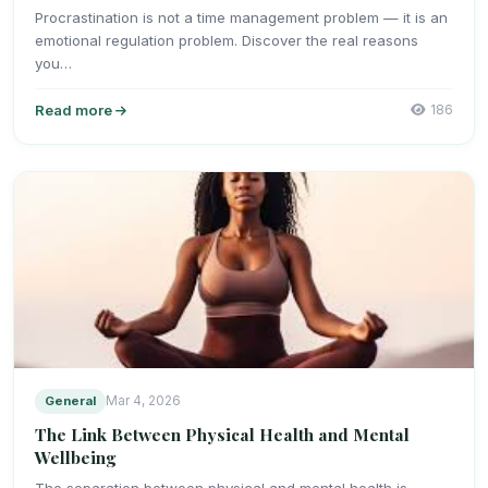
Procrastination is not a time management problem — it is an
emotional regulation problem. Discover the real reasons
you…
Read more
186
General
Mar 4, 2026
The Link Between Physical Health and Mental
Wellbeing
The separation between physical and mental health is