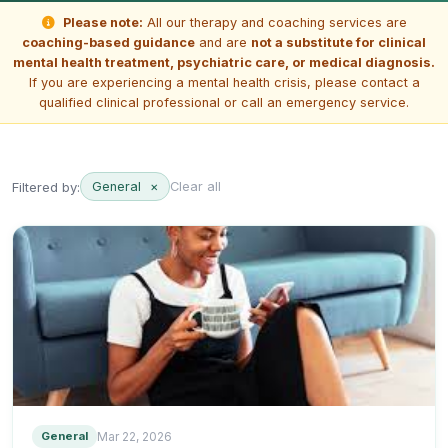
Please note:
All our therapy and coaching services are
coaching-based guidance
and are
not a substitute for clinical
mental health treatment, psychiatric care, or medical diagnosis.
If you are experiencing a mental health crisis, please contact a
qualified clinical professional or call an emergency service.
Filtered by:
General
×
Clear all
General
Mar 22, 2026