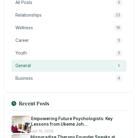
All Posts
5
Relationships
23
Wellness
16
Career
5
Youth
5
General
5
Business
4
Recent Posts
Empowering Future Psychologists: Key
Lessons from Ukeme Joh…
Jun 10, 2026
Hisparadise Therapy Founder Speaks at