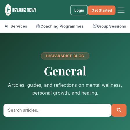
Login
Get Started
All Services
Coaching Programmes
Group Sessions
HISPARADISE BLOG
General
Articles, guides, and reflections on mental wellness,
personal growth, and healing.