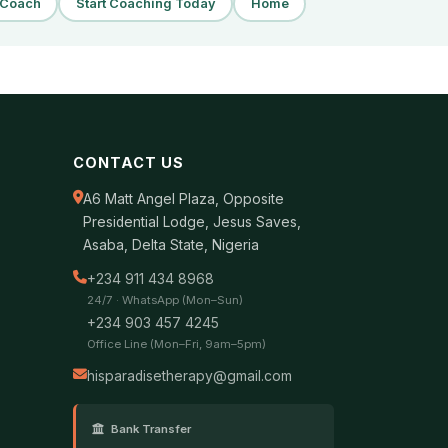
a Coach
Start Coaching Today
Home
CONTACT US
A6 Matt Angel Plaza, Opposite
Presidential Lodge, Jesus Saves,
Asaba, Delta State, Nigeria
+234 911 434 8968
24/7 · WhatsApp (Mon–Sun)
+234 903 457 4245
Office Line (Mon–Fri, 9am–5pm)
hisparadisetherapy@gmail.com
Bank Transfer