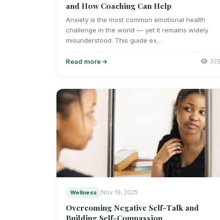
and How Coaching Can Help
Anxiety is the most common emotional health
challenge in the world — yet it remains widely
misunderstood. This guide ex…
Read more
32
Wellness
Nov 19, 2025
Overcoming Negative Self-Talk and
Building Self-Compassion