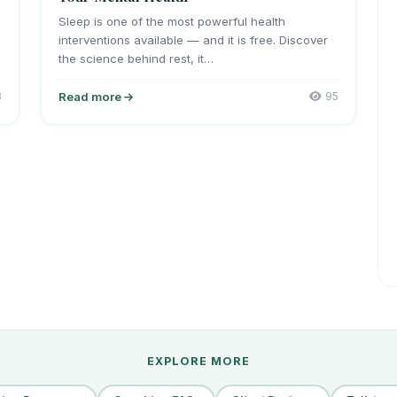
Sleep is one of the most powerful health
interventions available — and it is free. Discover
the science behind rest, it…
3
Read more
95
EXPLORE MORE