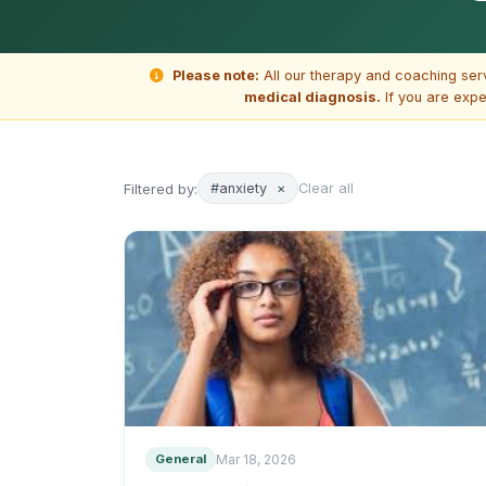
Please note:
All our therapy and coaching ser
medical diagnosis.
If you are expe
Filtered by:
#anxiety
×
Clear all
General
Mar 18, 2026