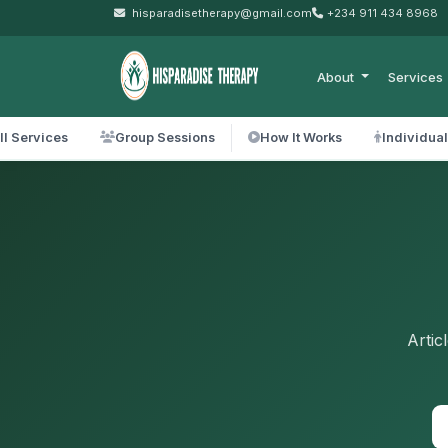
hisparadisetherapy@gmail.com
+234 911 434 8968
About
Services
ll Services
Group Sessions
How It Works
Individua
Artic