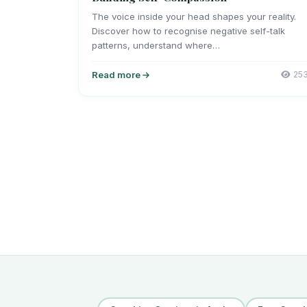
The voice inside your head shapes your reality.
Discover how to recognise negative self-talk
patterns, understand where…
Read more
25