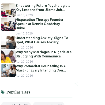
Empowering Future Psychologists:
Key Lessons from Ukeme Joh…
Jun 10, 2026
Hisparadise Therapy Founder
Speaks at Dennis Osadebay
Unive…
Jun 10, 2026
Understanding Anxiety: Signs To
Spot, What Causes Anxiety, …
Apr 20, 2026
Why Many Marriages in Nigeria are
Struggling With Communica…
Apr 20, 2026
Why Premarital Counseling Is A
Must For Every Intending Cou…
Apr 20, 2026
Popular Tags