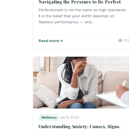
Navigating the Pressure to Be Perfect
Perfectionism is not the same as high standards.
It is the belief that your worth depends on
flawless performance — and…
Read more
13
Wellness
Jan 8, 2026
Understanding Anxiety: Causes, Signs,