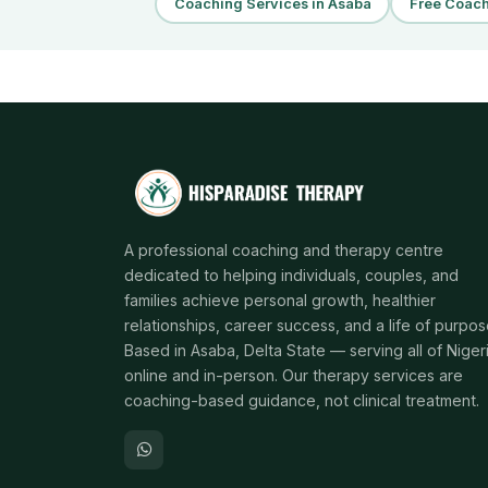
Coaching Services in Asaba
Free Coach
A professional coaching and therapy centre
dedicated to helping individuals, couples, and
families achieve personal growth, healthier
relationships, career success, and a life of purpos
Based in Asaba, Delta State — serving all of Niger
online and in-person. Our therapy services are
coaching-based guidance, not clinical treatment.