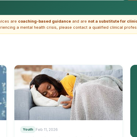
vices are
coaching-based guidance
and are
not a substitute for clin
riencing a mental health crisis, please contact a qualified clinical profe
Youth
Feb 11, 2026