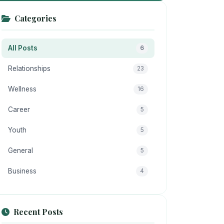
Categories
All Posts
6
Relationships
23
Wellness
16
Career
5
Youth
5
General
5
Business
4
Recent Posts