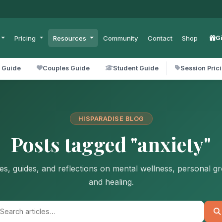
Pricing
Resources
Community
Contact
Shop
G
l Guide
Couples Guide
Student Guide
Session Pric
HISPARADISE BLOG
Posts tagged "anxiety"
les, guides, and reflections on mental wellness, personal g
and healing.