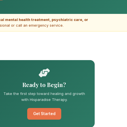
ical mental health treatment, psychiatric care, or
ssional or call an emergency service.
Ready to Begin?
Take the first step toward healing and growth
with Hisparadise Therapy.
Get Started