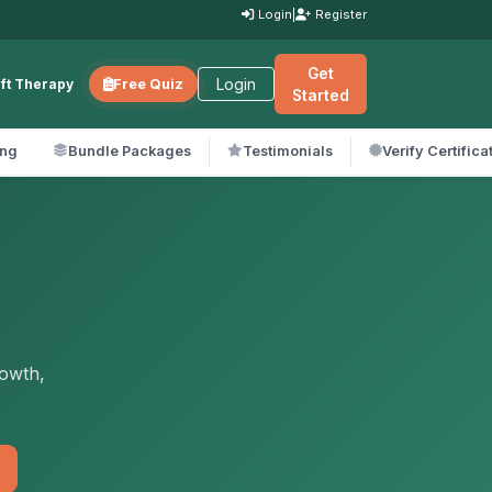
Login
|
Register
Get
Login
ift Therapy
Free Quiz
Started
ing
Bundle Packages
Testimonials
Verify Certifica
rowth,