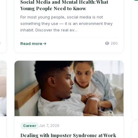
Social Media and Mental Health: What
Young People Need to Know
For most young people, social media is not
something they use — it is an environment they
inhabit. Discover the real ev…
3
Read more
280
Career
Jan 7, 2026
Dealing with Imposter Syndrome at Work