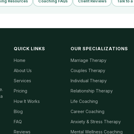
ing Resources
Coaching FAQs
Client Reviews
Talk to 
QUICK LINKS
OUR SPECIALIZATIONS
Home
Marriage Therapy
About Us
Couples Therapy
Services
Individual Therapy
e.
Pricing
Relationship Therapy
ia
How It Works
Life Coaching
Blog
Career Coaching
FAQ
Anxiety & Stress Therapy
Reviews
Mental Wellness Coaching