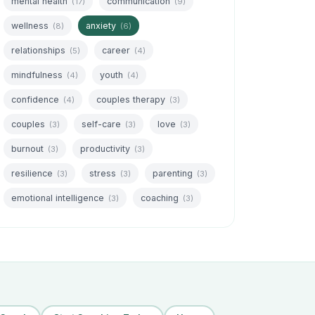
mental health
communication
(17)
(9)
wellness
anxiety
(8)
(6)
relationships
career
(5)
(4)
mindfulness
youth
(4)
(4)
confidence
couples therapy
(4)
(3)
couples
self-care
love
(3)
(3)
(3)
burnout
productivity
(3)
(3)
resilience
stress
parenting
(3)
(3)
(3)
emotional intelligence
coaching
(3)
(3)