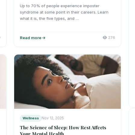
Up to 70% of people experience imposter
syndrome at some point in their careers. Learn
what it is, the five types, and …
9
Read more
276
Wellness
Nov 12, 2025
The Science of Sleep: How Rest Affects
Your Mental Health