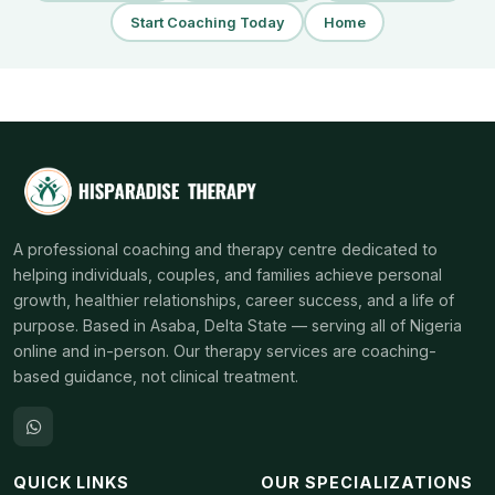
Start Coaching Today
Home
A professional coaching and therapy centre dedicated to
helping individuals, couples, and families achieve personal
growth, healthier relationships, career success, and a life of
purpose. Based in Asaba, Delta State — serving all of Nigeria
online and in-person. Our therapy services are coaching-
based guidance, not clinical treatment.
QUICK LINKS
OUR SPECIALIZATIONS