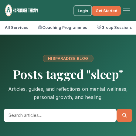
Login
Get Started
All Services
Coaching Programmes
Group Sessions
HISPARADISE BLOG
Posts tagged "sleep"
Articles, guides, and reflections on mental wellness,
personal growth, and healing.