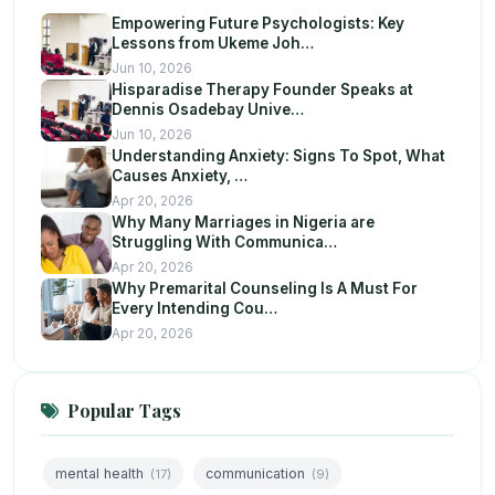
Empowering Future Psychologists: Key
Lessons from Ukeme Joh…
Jun 10, 2026
Hisparadise Therapy Founder Speaks at
Dennis Osadebay Unive…
Jun 10, 2026
Understanding Anxiety: Signs To Spot, What
Causes Anxiety, …
Apr 20, 2026
Why Many Marriages in Nigeria are
Struggling With Communica…
Apr 20, 2026
Why Premarital Counseling Is A Must For
Every Intending Cou…
Apr 20, 2026
Popular Tags
mental health
communication
(17)
(9)