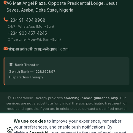
A6 Matt Angel Plaza, Opposite Presidential Lodge, Jesus
Saves, Asaba, Delta State, Nigeria
+234 911 434 8968
24/7 · WhatsApp (Mon–Sun)
+234 903 457 4245
Office Line (Mon–Fri, 9am–5pm)
hisparadisetherapy@gmail.com
Bank Transfer
Zenith Bank — 1228292897
Hisparadise Therapy
Hisparadise Therapy provides
coaching-based guidance only
. Our
services are not a substitute for clinical therapy, psychiatric treatment, or
medical diagnosis. If you are in crisis, please contact a qualified mental
health professional.
We use cookies
to improve your experience, remember
your preferences, and enable push notifications. By
🍪
© 2026
Hisparadise Therapy
. All rights reserved. ·
Terms
·