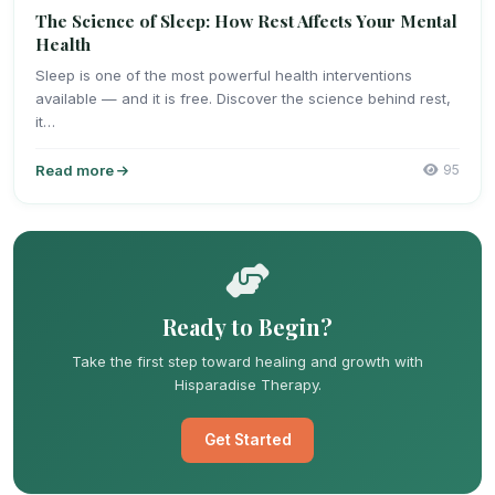
The Science of Sleep: How Rest Affects Your Mental
Health
Sleep is one of the most powerful health interventions
available — and it is free. Discover the science behind rest,
it…
Read more
95
Ready to Begin?
Take the first step toward healing and growth with
Hisparadise Therapy.
Get Started