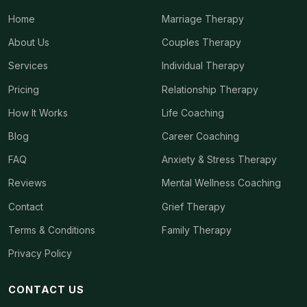
Home
Marriage Therapy
About Us
Couples Therapy
Services
Individual Therapy
Pricing
Relationship Therapy
How It Works
Life Coaching
Blog
Career Coaching
FAQ
Anxiety & Stress Therapy
Reviews
Mental Wellness Coaching
Contact
Grief Therapy
Terms & Conditions
Family Therapy
Privacy Policy
CONTACT US