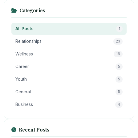
Categories
All Posts
1
Relationships
23
Wellness
16
Career
5
Youth
5
General
5
Business
4
Recent Posts