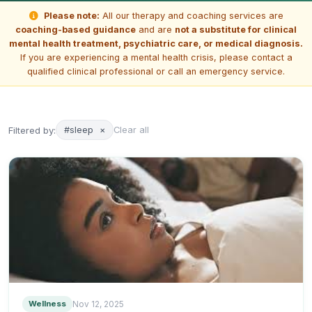
Please note:
All our therapy and coaching services are
coaching-based guidance
and are
not a substitute for clinical
mental health treatment, psychiatric care, or medical diagnosis.
If you are experiencing a mental health crisis, please contact a
qualified clinical professional or call an emergency service.
Filtered by:
#sleep
×
Clear all
Wellness
Nov 12, 2025