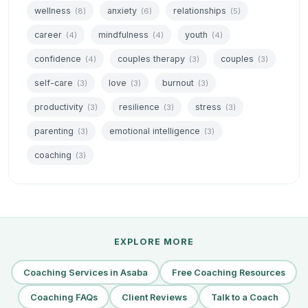
wellness
anxiety
relationships
(8)
(6)
(5)
career
mindfulness
youth
(4)
(4)
(4)
confidence
couples therapy
couples
(4)
(3)
(3)
self-care
love
burnout
(3)
(3)
(3)
productivity
resilience
stress
(3)
(3)
(3)
parenting
emotional intelligence
(3)
(3)
coaching
(3)
EXPLORE MORE
Coaching Services in Asaba
Free Coaching Resources
Coaching FAQs
Client Reviews
Talk to a Coach