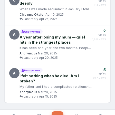
C
replies
deeply
814 views
When I was made redundant in January I told
myself I would be fine. It was just a job. People
Chidinma Okafor
·
Apr 10, 2025
·
lose j…
Last reply Apr 25, 2025
2
Anonymous
A
replies
A year after losing my mum — grief
1,156 views
hits in the strangest places
It has been one year and two months. People
around me have quietly decided I should be
Anonymous
·
Mar 20, 2025
·
through the w…
Last reply Apr 20, 2025
5
Anonymous
A
replies
I felt nothing when he died. Am I
987 views
broken?
My father and I had a complicated relationship.
Absent for most of my childhood, present in
Anonymous
·
Mar 28, 2025
·
the ways…
Last reply Apr 15, 2025