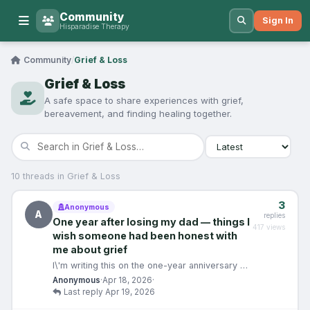
Community
Sign In
Hisparadise Therapy
Community
/
Grief & Loss
Grief & Loss
A safe space to share experiences with grief,
bereavement, and finding healing together.
10 threads in Grief & Loss
3
Anonymous
A
replies
One year after losing my dad — things I
417 views
wish someone had been honest with
me about grief
I\'m writing this on the one-year anniversary of
my father\'s death. He was 61. It was sudden.
Anonymous
·
Apr 18, 2026
·
And i…
Last reply Apr 19, 2026