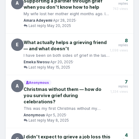
Supporting a partner through grief
A
replies
when you don't know how to help
743 views
My wife lost her mother eight months ago. I
have never lost a parent. I don't have a
Amara Adeyemi
·
Apr 28, 2025
·
reference point…
Last reply May 20, 2025
8
What actually helps a grieving friend
E
replies
— and what doesn't
1,098 views
I have been on both sides of grief in the last
three years. I lost someone, and I have also
Emeka Nwosu
·
Apr 20, 2025
·
tried to…
Last reply May 15, 2025
7
Anonymous
A
replies
Christmas without them — how do
1,334 views
you survive grief during
celebrations?
This was my first Christmas without my
brother. He died in August — sudden cardiac
Anonymous
·
Apr 5, 2025
·
arrest, no warnin…
Last reply May 8, 2025
4
I didn't expect to grieve a job loss this