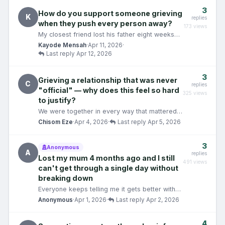
3
How do you support someone grieving
K
replies
when they push every person away?
173 views
My closest friend lost his father eight weeks
ago. In the weeks since, he has gone from
Kayode Mensah
·
Apr 11, 2026
·
someone I sp…
Last reply Apr 12, 2026
3
Grieving a relationship that was never
C
replies
"official" — why does this feel so hard
325 views
to justify?
We were together in every way that mattered
— except the label. We spent two years
Chisom Eze
·
Apr 4, 2026
·
Last reply Apr 5, 2026
building somethin…
3
Anonymous
A
replies
Lost my mum 4 months ago and I still
491 views
can't get through a single day without
breaking down
Everyone keeps telling me it gets better with
time. It\'s been four months and, if anything,
Anonymous
·
Apr 1, 2026
·
Last reply Apr 2, 2026
some da…
4