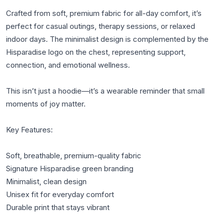
Crafted from soft, premium fabric for all-day comfort, it’s 
perfect for casual outings, therapy sessions, or relaxed 
indoor days. The minimalist design is complemented by the 
Hisparadise logo on the chest, representing support, 
connection, and emotional wellness.

This isn’t just a hoodie—it’s a wearable reminder that small 
moments of joy matter.

Key Features:

Soft, breathable, premium-quality fabric

Signature Hisparadise green branding

Minimalist, clean design

Unisex fit for everyday comfort

Durable print that stays vibrant