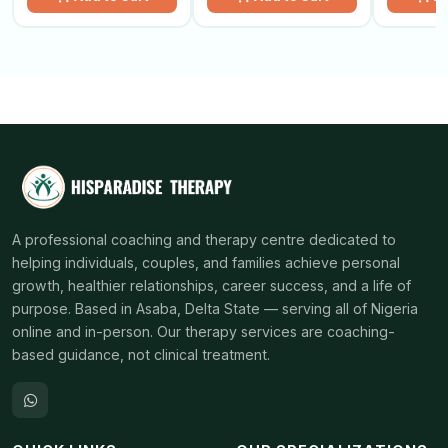
A professional coaching and therapy centre dedicated to
helping individuals, couples, and families achieve personal
growth, healthier relationships, career success, and a life of
purpose. Based in Asaba, Delta State — serving all of Nigeria
online and in-person. Our therapy services are coaching-
based guidance, not clinical treatment.