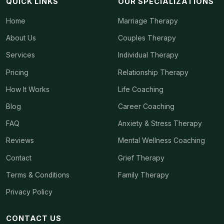
QUICK LINKS
OUR SPECIALIZATIONS
Home
Marriage Therapy
About Us
Couples Therapy
Services
Individual Therapy
Pricing
Relationship Therapy
How It Works
Life Coaching
Blog
Career Coaching
FAQ
Anxiety & Stress Therapy
Reviews
Mental Wellness Coaching
Contact
Grief Therapy
Terms & Conditions
Family Therapy
Privacy Policy
CONTACT US