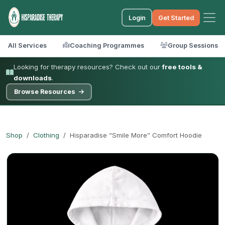
Login
Get Started
All Services
Coaching Programmes
Group Sessions
Looking for therapy resources? Check out our
free tools &
downloads
.
Browse Resources
Shop
Clothing
Hisparadise “Smile More” Comfort Hoodie