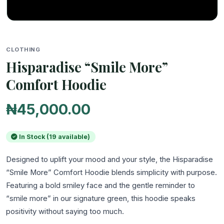
CLOTHING
Hisparadise “Smile More”
Comfort Hoodie
₦45,000.00
In Stock (19 available)
Designed to uplift your mood and your style, the Hisparadise 
“Smile More” Comfort Hoodie blends simplicity with purpose. 
Featuring a bold smiley face and the gentle reminder to 
“smile more” in our signature green, this hoodie speaks 
positivity without saying too much.
