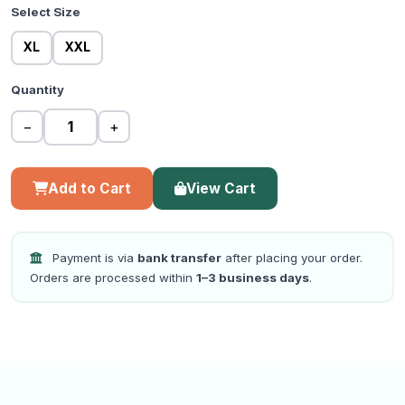
Select Size
XL
XXL
Quantity
−
+
Add to Cart
View Cart
Payment is via
bank transfer
after placing your order.
Orders are processed within
1–3 business days
.