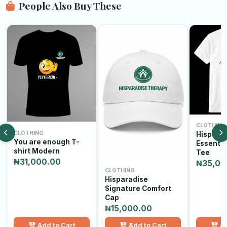
People Also Buy These
CLOTHING
CLOTHING
Hispara
You are enough T-
Essenti
shirt Modern
Tee
₦31,000.00
₦35,00
CLOTHING
Hisparadise
Signature Comfort
Cap
₦15,000.00
Add to Cart
Add to Cart
Ad