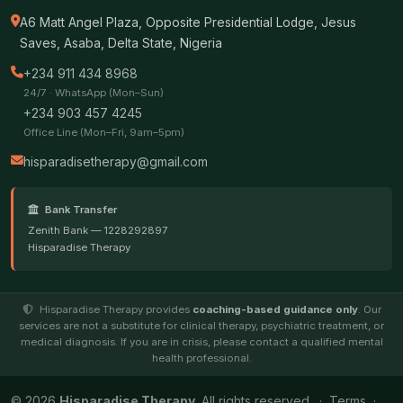
A6 Matt Angel Plaza, Opposite Presidential Lodge, Jesus
Saves, Asaba, Delta State, Nigeria
+234 911 434 8968
24/7 · WhatsApp (Mon–Sun)
+234 903 457 4245
Office Line (Mon–Fri, 9am–5pm)
hisparadisetherapy@gmail.com
Bank Transfer
Zenith Bank — 1228292897
Hisparadise Therapy
Hisparadise Therapy provides
coaching-based guidance only
. Our
services are not a substitute for clinical therapy, psychiatric treatment, or
medical diagnosis. If you are in crisis, please contact a qualified mental
health professional.
© 2026
Hisparadise Therapy
. All rights reserved. ·
Terms
·