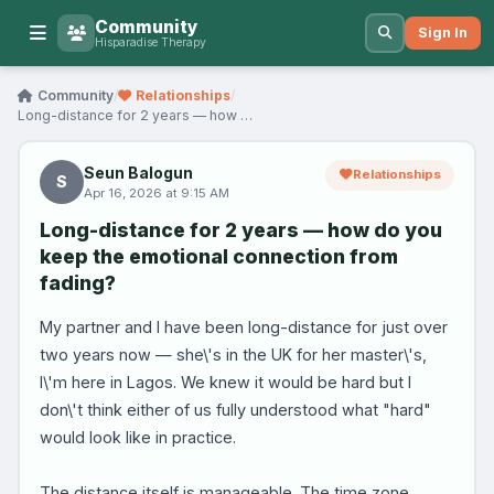
Community
Sign In
Hisparadise Therapy
Community
/
Relationships
/
Long-distance for 2 years — how do you keep the em…
Seun Balogun
Relationships
S
Apr 16, 2026 at 9:15 AM
Long-distance for 2 years — how do you
keep the emotional connection from
fading?
My partner and I have been long-distance for just over
two years now — she\'s in the UK for her master\'s,
I\'m here in Lagos. We knew it would be hard but I
don\'t think either of us fully understood what "hard"
would look like in practice.
The distance itself is manageable. The time zone