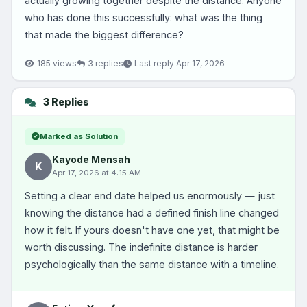
actually growing together despite the distance. Anyone
who has done this successfully: what was the thing
that made the biggest difference?
185 views
3 replies
Last reply Apr 17, 2026
3 Replies
Marked as Solution
Kayode Mensah
K
Apr 17, 2026 at 4:15 AM
Setting a clear end date helped us enormously — just
knowing the distance had a defined finish line changed
how it felt. If yours doesn't have one yet, that might be
worth discussing. The indefinite distance is harder
psychologically than the same distance with a timeline.