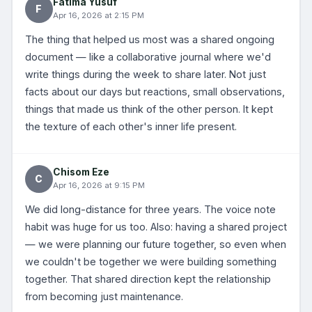
Fatima Yusuf
F
Apr 16, 2026 at 2:15 PM
The thing that helped us most was a shared ongoing
document — like a collaborative journal where we'd
write things during the week to share later. Not just
facts about our days but reactions, small observations,
things that made us think of the other person. It kept
the texture of each other's inner life present.
Chisom Eze
C
Apr 16, 2026 at 9:15 PM
We did long-distance for three years. The voice note
habit was huge for us too. Also: having a shared project
— we were planning our future together, so even when
we couldn't be together we were building something
together. That shared direction kept the relationship
from becoming just maintenance.