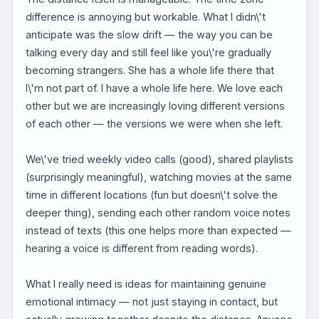
difference is annoying but workable. What I didn\'t
anticipate was the slow drift — the way you can be
talking every day and still feel like you\'re gradually
becoming strangers. She has a whole life there that
I\'m not part of. I have a whole life here. We love each
other but we are increasingly loving different versions
of each other — the versions we were when she left.
We\'ve tried weekly video calls (good), shared playlists
(surprisingly meaningful), watching movies at the same
time in different locations (fun but doesn\'t solve the
deeper thing), sending each other random voice notes
instead of texts (this one helps more than expected —
hearing a voice is different from reading words).
What I really need is ideas for maintaining genuine
emotional intimacy — not just staying in contact, but