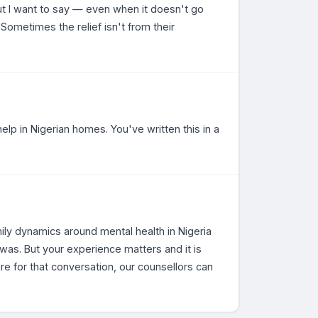
 But I want to say — even when it doesn't go
. Sometimes the relief isn't from their
help in Nigerian homes. You've written this in a
mily dynamics around mental health in Nigeria
as. But your experience matters and it is
re for that conversation, our counsellors can