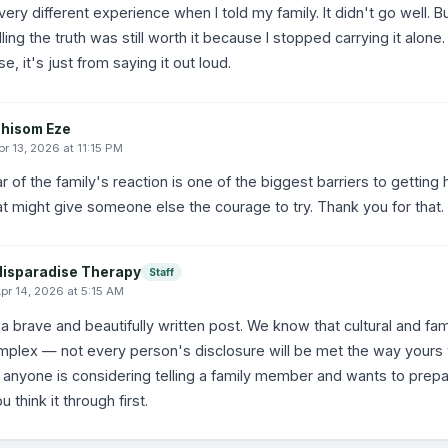
 very different experience when I told my family. It didn't go well.
elling the truth was still worth it because I stopped carrying it alone
e, it's just from saying it out loud.
hisom Eze
pr 13, 2026 at 11:15 PM
r of the family's reaction is one of the biggest barriers to getting 
t might give someone else the courage to try. Thank you for that.
Hisparadise Therapy
Staff
pr 14, 2026 at 5:15 AM
 a brave and beautifully written post. We know that cultural and fa
mplex — not every person's disclosure will be met the way yours w
 If anyone is considering telling a family member and wants to prepa
u think it through first.