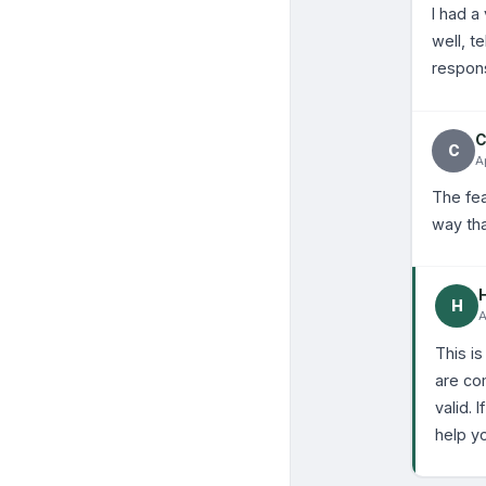
I had a
well, t
respons
C
C
A
The fea
way tha
H
A
This is
are co
valid.
help yo