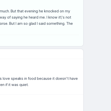
y much. But that evening he knocked on my
 way of saying he heard me. I know it\'s not
se. But I am so glad I said something. The
s love speaks in food because it doesn't have
n if it was quiet.