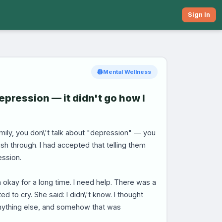
Sign In
Mental Wellness
depression — it didn't go how I
family, you don\'t talk about "depression" — you
h through. I had accepted that telling them
ession.
 okay for a long time. I need help. There was a
ed to cry. She said: I didn\'t know. I thought
 anything else, and somehow that was