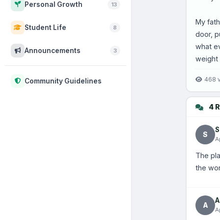
Personal Growth
13
My fath
Student Life
8
door, p
what ev
Announcements
3
weight 
468 
Community Guidelines
4 R
S
S
A
The pla
the wor
A
A
A