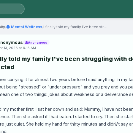
ity
/
Mental Wellness
/
I finally told my family I've been struggling with…
nonymous
Anonymous
pr 13, 2026 at 9:15 AM
ally told my family I've been struggling with 
cted
een carrying it for almost two years before I said anything. In my 
out being "stressed" or "under pressure" and you pray and you pus
mean one of two things: jokes about weakness or a deliverance s
ld my mother first. I sat her down and said: Mummy, I have not been
lence. Then she asked if I had eaten. I started to cry. Then she start
e just quiet. She held my hand for thirty minutes and didn\'t say
ing.