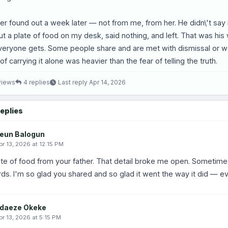
er found out a week later — not from me, from her. He didn\'t sa
ut a plate of food on my desk, said nothing, and left. That was his
eryone gets. Some people share and are met with dismissal or wor
of carrying it alone was heavier than the fear of telling the truth.
views
4 replies
Last reply Apr 14, 2026
eplies
eun Balogun
pr 13, 2026 at 12:15 PM
te of food from your father. That detail broke me open. Sometime
ds. I'm so glad you shared and so glad it went the way it did — eve
daeze Okeke
pr 13, 2026 at 5:15 PM