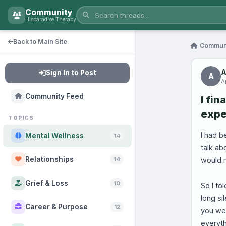
Community
Hisparadise Therapy
Back to Main Site
Commun
A
Sign In to Post
A
A
Community Feed
I fin
expe
TOPICS
I had b
Mental Wellness
14
talk ab
Relationships
would 
14
Grief & Loss
10
So I to
long si
Career & Purpose
12
you wer
everyth