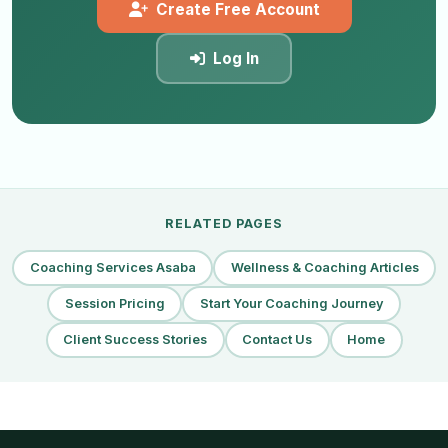
Create Free Account
Log In
RELATED PAGES
Coaching Services Asaba
Wellness & Coaching Articles
Session Pricing
Start Your Coaching Journey
Client Success Stories
Contact Us
Home