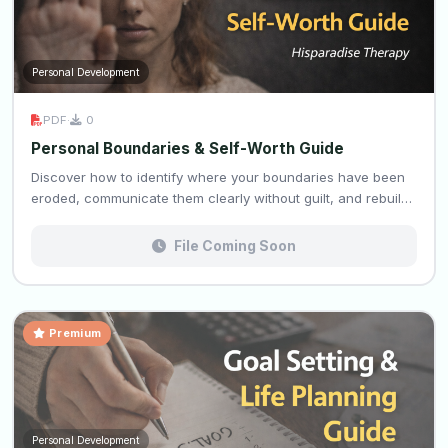
Personal Development
PDF
·
0
Personal Boundaries & Self-Worth Guide
Discover how to identify where your boundaries have been
eroded, communicate them clearly without guilt, and rebuil…
File Coming Soon
Premium
Personal Development