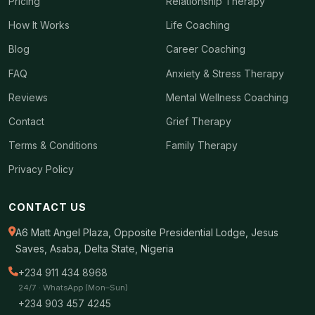
Pricing
Relationship Therapy
How It Works
Life Coaching
Blog
Career Coaching
FAQ
Anxiety & Stress Therapy
Reviews
Mental Wellness Coaching
Contact
Grief Therapy
Terms & Conditions
Family Therapy
Privacy Policy
CONTACT US
A6 Matt Angel Plaza, Opposite Presidential Lodge, Jesus
Saves, Asaba, Delta State, Nigeria
+234 911 434 8968
24/7 · WhatsApp (Mon–Sun)
+234 903 457 4245