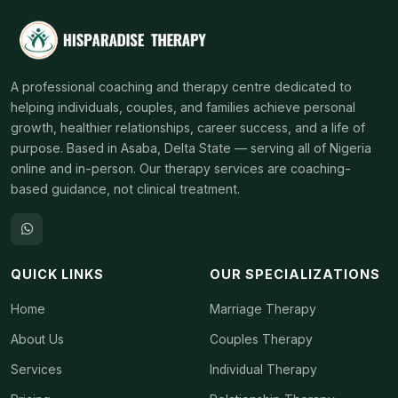
A professional coaching and therapy centre dedicated to
helping individuals, couples, and families achieve personal
growth, healthier relationships, career success, and a life of
purpose. Based in Asaba, Delta State — serving all of Nigeria
online and in-person. Our therapy services are coaching-
based guidance, not clinical treatment.
QUICK LINKS
OUR SPECIALIZATIONS
Home
Marriage Therapy
About Us
Couples Therapy
Services
Individual Therapy