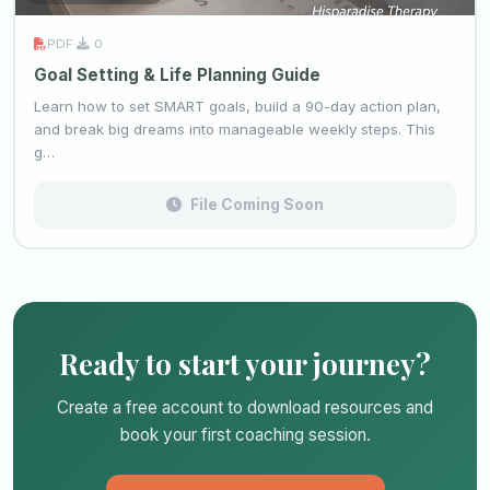
PDF
·
0
Goal Setting & Life Planning Guide
Learn how to set SMART goals, build a 90-day action plan,
and break big dreams into manageable weekly steps. This
g…
File Coming Soon
Ready to start your journey?
Create a free account to download resources and
book your first coaching session.