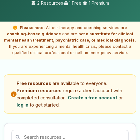
2 Resources
·
1 Free
·
1 Premium
Please note:
All our therapy and coaching services are
coaching-based guidance
and are
not a substitute for clinical
mental health treatment, psychiatric care, or medical diagnosis.
If you are experiencing a mental health crisis, please contact a
qualified clinical professional or call an emergency service.
Free resources
are available to everyone.
Premium resources
require a client account with
completed consultation.
Create a free account
or
log in
to get started.