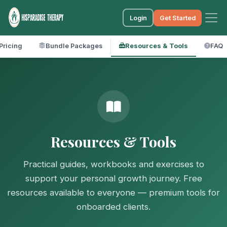
Login
Get Started
Pricing
Bundle Packages
Resources & Tools
FAQ
Resources & Tools
Practical guides, workbooks and exercises to
support your personal growth journey. Free
resources available to everyone — premium tools for
onboarded clients.