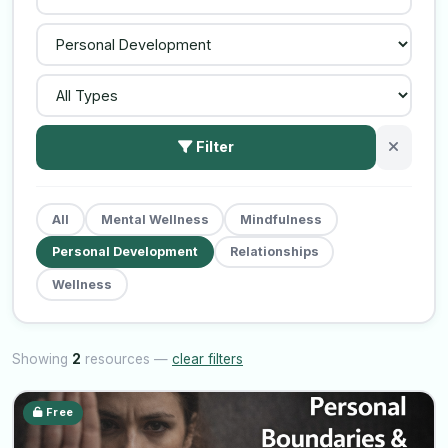
Filter
All
Mental Wellness
Mindfulness
Personal Development
Relationships
Wellness
Showing
2
resources —
clear filters
Free