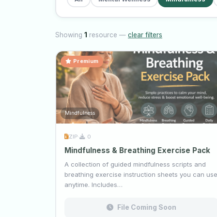
Showing
1
resource —
clear filters
Premium
Mindfulness
ZIP
·
0
Mindfulness & Breathing Exercise Pack
A collection of guided mindfulness scripts and
breathing exercise instruction sheets you can us
anytime. Includes…
File Coming Soon