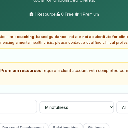
1 Resource
·
0 Free
·
1 Premium
vices are
coaching-based guidance
and are
not a substitute for clin
riencing a mental health crisis, please contact a qualified clinical profe
.
Premium resources
require a client account with completed cons
Personal Development
Relationships
Wellness