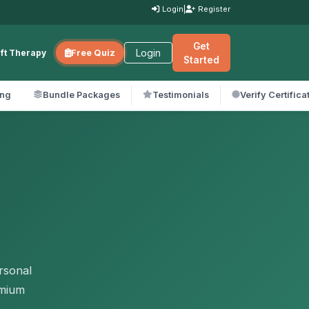
Login
|
Register
Get
Login
ift Therapy
Free Quiz
Started
ing
Bundle Packages
Testimonials
Verify Certifica
rsonal
emium