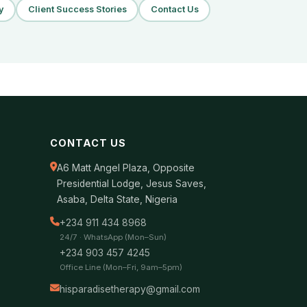
y
Client Success Stories
Contact Us
CONTACT US
A6 Matt Angel Plaza, Opposite
Presidential Lodge, Jesus Saves,
Asaba, Delta State, Nigeria
+234 911 434 8968
24/7 · WhatsApp (Mon–Sun)
+234 903 457 4245
Office Line (Mon–Fri, 9am–5pm)
hisparadisetherapy@gmail.com