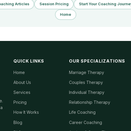
aching Articles
Session Pricing
Start Your Coaching Journe
Home
QUICK LINKS
OUR SPECIALIZATIONS
Home
Marriage Therapy
About Us
Couples Therapy
Services
Individual Therapy
e.
Pricing
Relationship Therapy
ia
How It Works
Life Coaching
Blog
Career Coaching