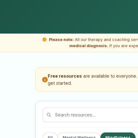
Please note:
All our therapy and coaching ser
medical diagnosis.
If you are expe
Free resources
are available to everyone
get started.
All
Mental Wellness
Mindfulness