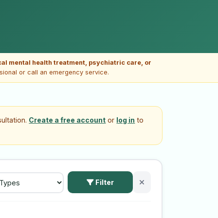
ical mental health treatment, psychiatric care, or
ssional or call an emergency service.
ultation.
Create a free account
or
log in
to
Filter