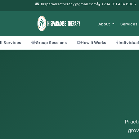
hisparadisetherapy@gmail.com
+234 911 434 8968
About
Services
ll Services
Group Sessions
How It Works
Individua
Pract
grow