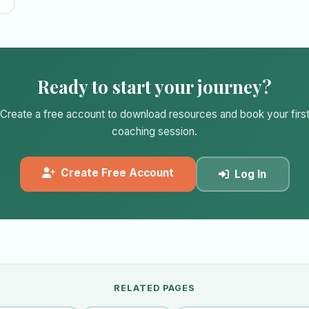
Ready to start your journey?
Create a free account to download resources and book your firs
coaching session.
Create Free Account
Log In
RELATED PAGES