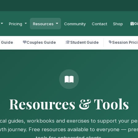
Pricing
Resources
Community
Contact
Shop
G
l Guide
Couples Guide
Student Guide
Session Pric
Resources & Tools
ical guides, workbooks and exercises to support your pe
th journey. Free resources available to everyone — pr
tools for onboarded clients.