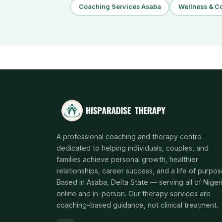
Coaching Services Asaba
Wellness & Co
A professional coaching and therapy centre
dedicated to helping individuals, couples, and
families achieve personal growth, healthier
relationships, career success, and a life of purpos
Based in Asaba, Delta State — serving all of Niger
online and in-person. Our therapy services are
coaching-based guidance, not clinical treatment.