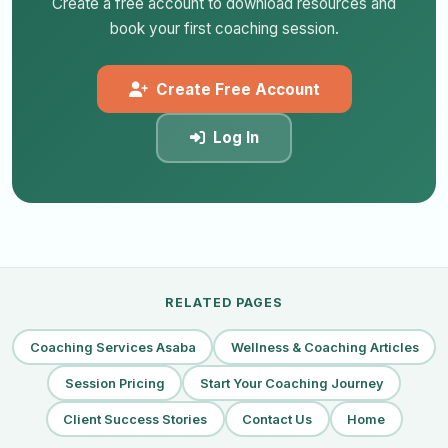
Create a free account to download resources and
book your first coaching session.
Create Free Account
Log In
RELATED PAGES
Coaching Services Asaba
Wellness & Coaching Articles
Session Pricing
Start Your Coaching Journey
Client Success Stories
Contact Us
Home