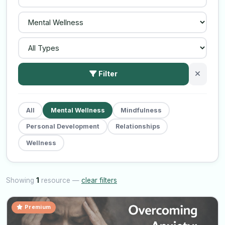
Filter
All
Mental Wellness
Mindfulness
Personal Development
Relationships
Wellness
Showing
1
resource —
clear filters
Premium