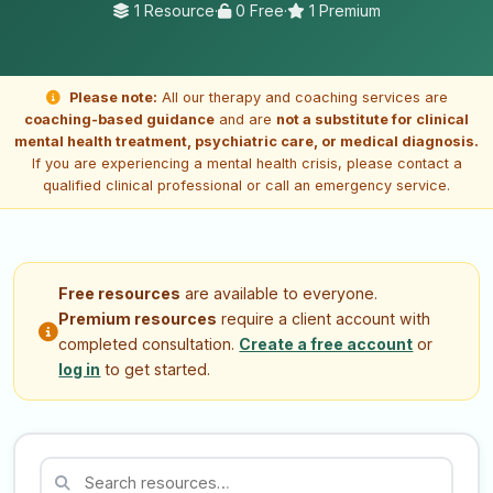
1 Resource
·
0 Free
·
1 Premium
Please note:
All our therapy and coaching services are
coaching-based guidance
and are
not a substitute for clinical
mental health treatment, psychiatric care, or medical diagnosis.
If you are experiencing a mental health crisis, please contact a
qualified clinical professional or call an emergency service.
Free resources
are available to everyone.
Premium resources
require a client account with
completed consultation.
Create a free account
or
log in
to get started.