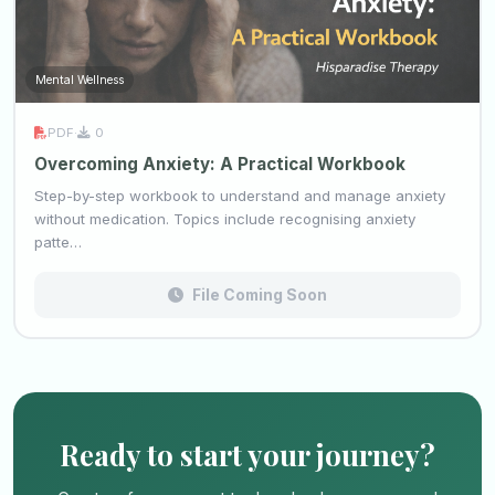
Mental Wellness
PDF
·
0
Overcoming Anxiety: A Practical Workbook
Step-by-step workbook to understand and manage anxiety
without medication. Topics include recognising anxiety
patte…
File Coming Soon
Ready to start your journey?