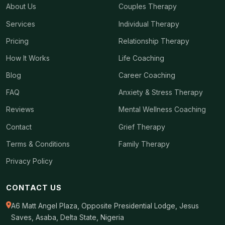
About Us
Couples Therapy
Services
Individual Therapy
Pricing
Relationship Therapy
How It Works
Life Coaching
Blog
Career Coaching
FAQ
Anxiety & Stress Therapy
Reviews
Mental Wellness Coaching
Contact
Grief Therapy
Terms & Conditions
Family Therapy
Privacy Policy
CONTACT US
A6 Matt Angel Plaza, Opposite Presidential Lodge, Jesus
Saves, Asaba, Delta State, Nigeria