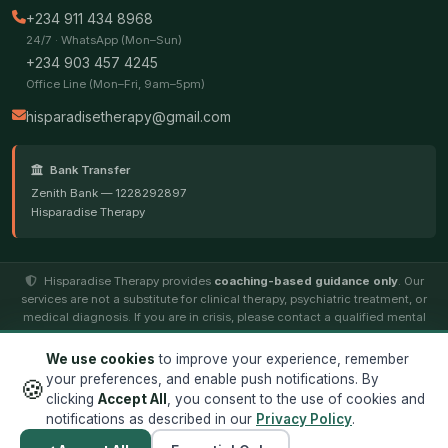
+234 911 434 8968
24/7 · WhatsApp (Mon–Sun)
+234 903 457 4245
Office Line (Mon–Fri, 9am–5pm)
hisparadisetherapy@gmail.com
Bank Transfer
Zenith Bank — 1228292897
Hisparadise Therapy
Hisparadise Therapy provides
coaching-based guidance only
. Our
services are not a substitute for clinical therapy, psychiatric treatment, or
medical diagnosis. If you are in crisis, please contact a qualified mental
health professional.
We use cookies
to improve your experience, remember
your preferences, and enable push notifications. By
🍪
© 2026
Hisparadise Therapy
. All rights reserved. ·
Terms
·
clicking
Accept All
, you consent to the use of cookies and
Privacy
notifications as described in our
Privacy Policy
.
Designed by
Jocintek Technology Limited