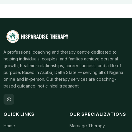
A professional coaching and therapy centre dedicated to
helping individuals, couples, and families achieve personal
growth, healthier relationships, career success, and a life of
purpose. Based in Asaba, Delta State — serving all of Nigeria
online and in-person. Our therapy services are coaching-
based guidance, not clinical treatment.
QUICK LINKS
OUR SPECIALIZATIONS
Home
Marriage Therapy