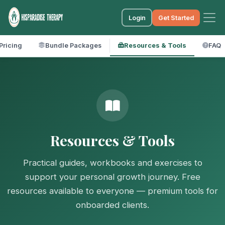
Login
Get Started
Pricing
Bundle Packages
Resources & Tools
FAQ
Resources & Tools
Practical guides, workbooks and exercises to
support your personal growth journey. Free
resources available to everyone — premium tools for
onboarded clients.