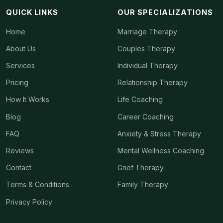
QUICK LINKS
OUR SPECIALIZATIONS
Home
Marriage Therapy
About Us
Couples Therapy
Services
Individual Therapy
Pricing
Relationship Therapy
How It Works
Life Coaching
Blog
Career Coaching
FAQ
Anxiety & Stress Therapy
Reviews
Mental Wellness Coaching
Contact
Grief Therapy
Terms & Conditions
Family Therapy
Privacy Policy