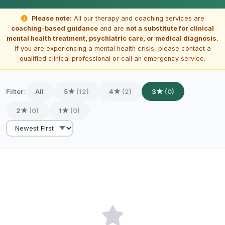
Please note:
All our therapy and coaching services are
coaching-based guidance
and are
not a substitute for clinical
mental health treatment, psychiatric care, or medical diagnosis.
If you are experiencing a mental health crisis, please contact a
qualified clinical professional or call an emergency service.
Filter:
All
5★
(12)
4★
(2)
3★
(0)
2★
(0)
1★
(0)