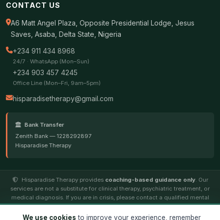
CONTACT US
A6 Matt Angel Plaza, Opposite Presidential Lodge, Jesus
Saves, Asaba, Delta State, Nigeria
+234 911 434 8968
24/7 · WhatsApp (Mon–Sun)
+234 903 457 4245
Office Line (Mon–Fri, 9am–5pm)
hisparadisetherapy@gmail.com
Bank Transfer
Zenith Bank — 1228292897
Hisparadise Therapy
Hisparadise Therapy provides
coaching-based guidance only
. Our
services are not a substitute for clinical therapy, psychiatric treatment, or
medical diagnosis. If you are in crisis, please contact a qualified mental
health professional.
We use cookies
to improve your experience, remember