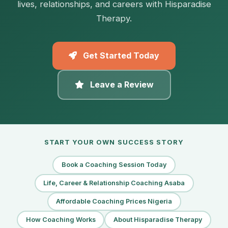
lives, relationships, and careers with Hisparadise
Therapy.
Get Started Today
Leave a Review
START YOUR OWN SUCCESS STORY
Book a Coaching Session Today
Life, Career & Relationship Coaching Asaba
Affordable Coaching Prices Nigeria
How Coaching Works
About Hisparadise Therapy