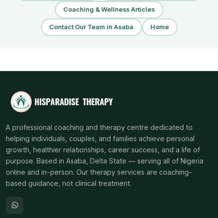
Coaching & Wellness Articles
Contact Our Team in Asaba
Home
A professional coaching and therapy centre dedicated to
helping individuals, couples, and families achieve personal
growth, healthier relationships, career success, and a life of
purpose. Based in Asaba, Delta State — serving all of Nigeria
online and in-person. Our therapy services are coaching-
based guidance, not clinical treatment.