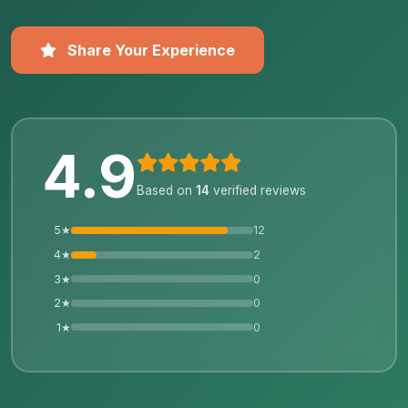
Share Your Experience
4.9
Based on
14
verified reviews
5★
12
4★
2
3★
0
2★
0
1★
0