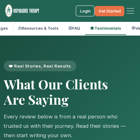
Login
Get Started
ages
Resources & Tools
FAQ
Testimonials
Ve
❤️ Real Stories, Real Results
What Our Clients
Are Saying
Every review below is from a real person who
trusted us with their journey. Read their stories —
then start writing your own.