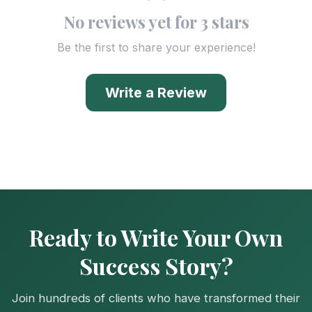
No reviews yet for 3 stars
Be the first to share your experience!
Write a Review
Ready to Write Your Own
Success Story?
Join hundreds of clients who have transformed their