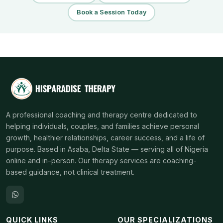
Book a Session Today
A professional coaching and therapy centre dedicated to
helping individuals, couples, and families achieve personal
growth, healthier relationships, career success, and a life of
purpose. Based in Asaba, Delta State — serving all of Nigeria
online and in-person. Our therapy services are coaching-
based guidance, not clinical treatment.
QUICK LINKS
OUR SPECIALIZATIONS