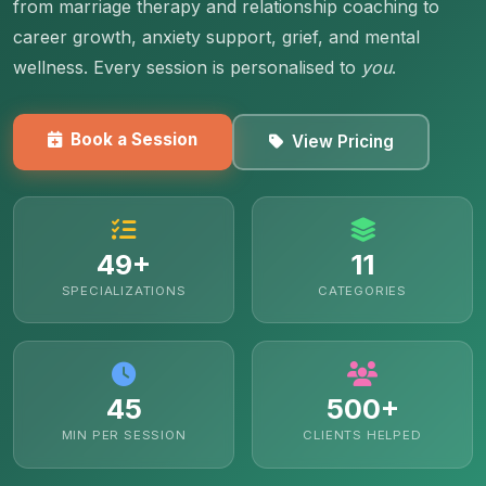
from marriage therapy and relationship coaching to
career growth, anxiety support, grief, and mental
wellness. Every session is personalised to
you
.
Book a Session
View Pricing
49+
11
SPECIALIZATIONS
CATEGORIES
45
500+
MIN PER SESSION
CLIENTS HELPED