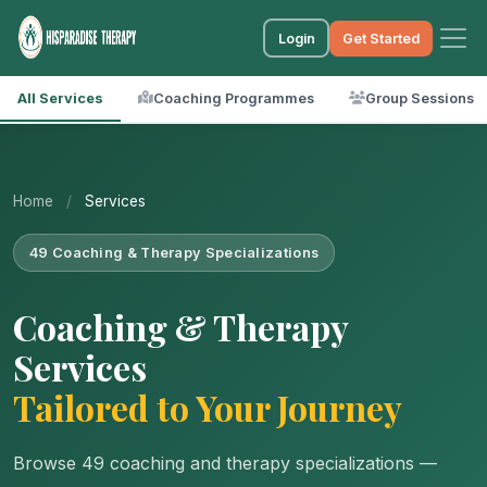
Login
Get Started
All Services
Coaching Programmes
Group Sessions
Home
/
Services
49 Coaching & Therapy Specializations
Coaching & Therapy
Services
Tailored to Your Journey
Browse 49 coaching and therapy specializations —