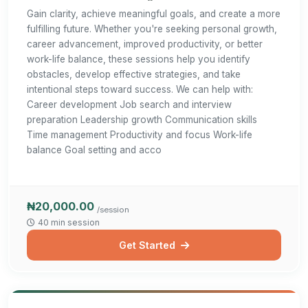
Gain clarity, achieve meaningful goals, and create a more
fulfilling future. Whether you're seeking personal growth,
career advancement, improved productivity, or better
work-life balance, these sessions help you identify
obstacles, develop effective strategies, and take
intentional steps toward success. We can help with:
Career development Job search and interview
preparation Leadership growth Communication skills
Time management Productivity and focus Work-life
balance Goal setting and acco
₦20,000.00
/session
40 min session
Get Started