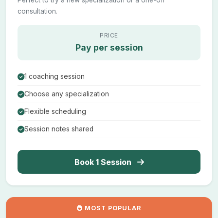
Perfect to try a new specialization or a one-off
consultation.
PRICE
Pay per session
1 coaching session
Choose any specialization
Flexible scheduling
Session notes shared
Book 1 Session
MOST POPULAR