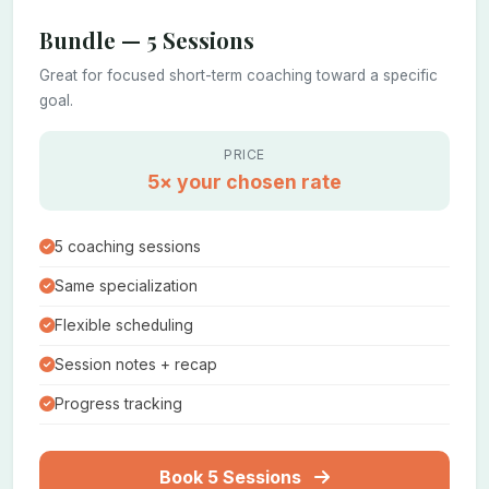
Bundle — 5 Sessions
Great for focused short-term coaching toward a specific
goal.
PRICE
5× your chosen rate
5 coaching sessions
Same specialization
Flexible scheduling
Session notes + recap
Progress tracking
Book 5 Sessions