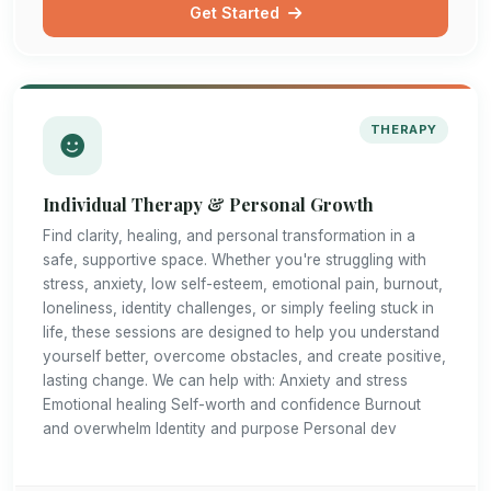
Get Started
THERAPY
Individual Therapy & Personal Growth
Find clarity, healing, and personal transformation in a
safe, supportive space. Whether you're struggling with
stress, anxiety, low self-esteem, emotional pain, burnout,
loneliness, identity challenges, or simply feeling stuck in
life, these sessions are designed to help you understand
yourself better, overcome obstacles, and create positive,
lasting change. We can help with: Anxiety and stress
Emotional healing Self-worth and confidence Burnout
and overwhelm Identity and purpose Personal dev