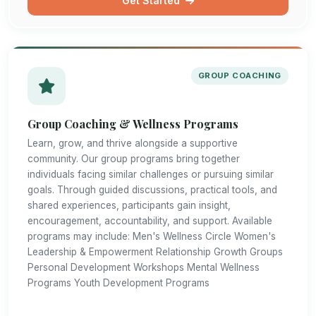
Get Started
GROUP COACHING
Group Coaching & Wellness Programs
Learn, grow, and thrive alongside a supportive
community. Our group programs bring together
individuals facing similar challenges or pursuing similar
goals. Through guided discussions, practical tools, and
shared experiences, participants gain insight,
encouragement, accountability, and support. Available
programs may include: Men's Wellness Circle Women's
Leadership & Empowerment Relationship Growth Groups
Personal Development Workshops Mental Wellness
Programs Youth Development Programs