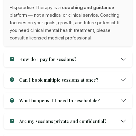
Hisparadise Therapy is a
coaching and guidance
platform — not a medical or clinical service. Coaching
focuses on your goals, growth, and future potential. If
you need clinical mental health treatment, please
consult a licensed medical professional.
How do I pay for sessions?
Can I book multiple sessions at once?
What happens if I need to reschedule?
Are my sessions private and confidential?