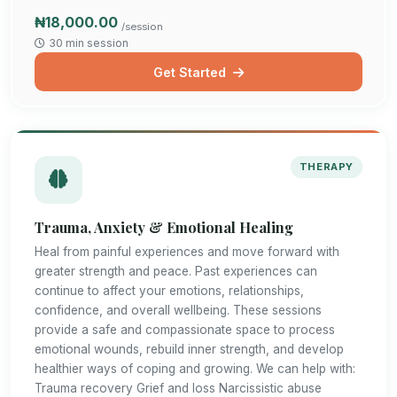
₦18,000.00
/session
30 min session
Get Started
THERAPY
Trauma, Anxiety & Emotional Healing
Heal from painful experiences and move forward with
greater strength and peace. Past experiences can
continue to affect your emotions, relationships,
confidence, and overall wellbeing. These sessions
provide a safe and compassionate space to process
emotional wounds, rebuild inner strength, and develop
healthier ways of coping and growing. We can help with:
Trauma recovery Grief and loss Narcissistic abuse