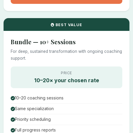
BEST VALUE
Bundle — 10+ Sessions
For deep, sustained transformation with ongoing coaching
support.
PRICE
10–20× your chosen rate
10–20 coaching sessions
Same specialization
Priority scheduling
Full progress reports