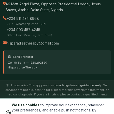
A6 Matt Angel Plaza, Opposite Presidential Lodge, Jesus
Saves, Asaba, Delta State, Nigeria
+234 911 434 8968
24/7 · WhatsApp (Mon–Sun)
+234 903 457 4245
Office Line (Mon–Fri, 9am–5pm)
hisparadisetherapy@gmail.com
Bank Transfer
Zenith Bank — 1228292897
Hisparadise Therapy
Hisparadise Therapy provides
coaching-based guidance only
. Our
services are not a substitute for clinical therapy, psychiatric treatment, or
medical diagnosis. If you are in crisis, please contact a qualified mental
health professional.
We use cookies
to improve your experience, remember
your preferences, and enable push notifications. By
🍪
© 2026
Hisparadise Therapy
. All rights reserved. ·
Terms
·