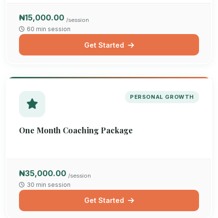
₦15,000.00
/session
60 min session
Get Started
PERSONAL GROWTH
One Month Coaching Package
₦35,000.00
/session
30 min session
Get Started