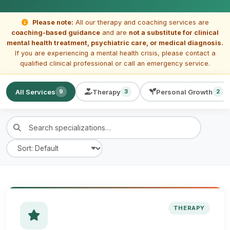
Please note:
All our therapy and coaching services are
coaching-based guidance
and are
not a substitute for clinical
mental health treatment, psychiatric care, or medical diagnosis.
If you are experiencing a mental health crisis, please contact a
qualified clinical professional or call an emergency service.
All Services
Therapy
Personal Growth
9
3
2
THERAPY