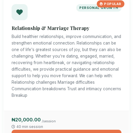
POPULAR
PERSONAL GROWTH
Relationship & Marriage Therapy
Build healthier relationships, improve communication, and
strengthen emotional connection. Relationships can be
one of life's greatest sources of joy, but they can also be
challenging. Whether you're dating, engaged, married,
recovering from heartbreak, or navigating relationship
difficulties, we provide practical guidance and emotional
support to help you move forward. We can help with:
Relationship challenges Marriage difficulties
Communication breakdowns Trust and intimacy concerns
Breakup
₦20,000.00
/session
40 min session