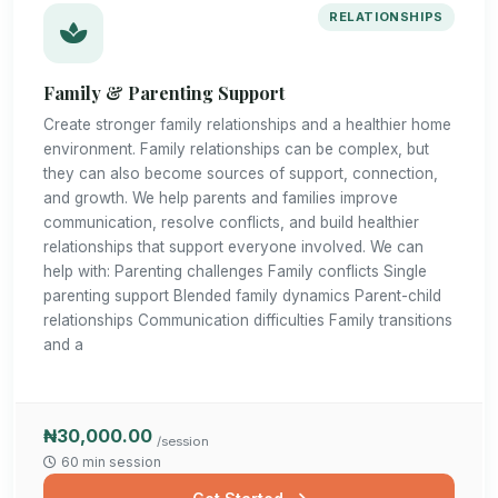
RELATIONSHIPS
Family & Parenting Support
Create stronger family relationships and a healthier home
environment. Family relationships can be complex, but
they can also become sources of support, connection,
and growth. We help parents and families improve
communication, resolve conflicts, and build healthier
relationships that support everyone involved. We can
help with: Parenting challenges Family conflicts Single
parenting support Blended family dynamics Parent-child
relationships Communication difficulties Family transitions
and a
₦30,000.00
/session
60 min session