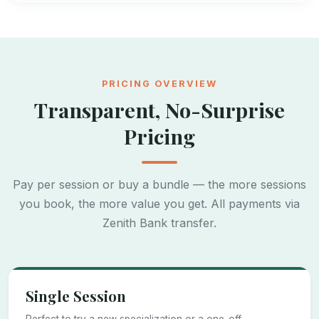
PRICING OVERVIEW
Transparent, No-Surprise
Pricing
Pay per session or buy a bundle — the more sessions
you book, the more value you get. All payments via
Zenith Bank transfer.
Single Session