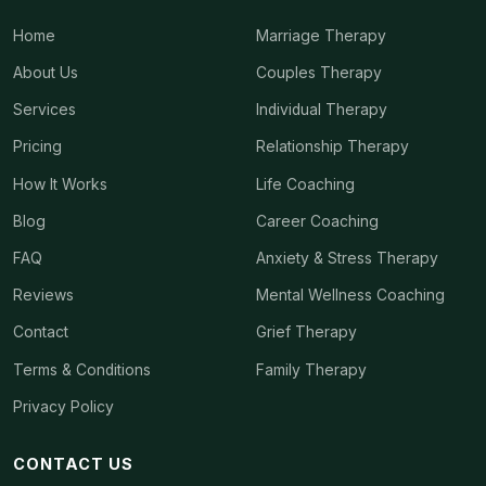
Home
Marriage Therapy
About Us
Couples Therapy
Services
Individual Therapy
Pricing
Relationship Therapy
How It Works
Life Coaching
Blog
Career Coaching
FAQ
Anxiety & Stress Therapy
Reviews
Mental Wellness Coaching
Contact
Grief Therapy
Terms & Conditions
Family Therapy
Privacy Policy
CONTACT US