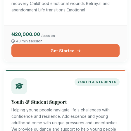
recovery Childhood emotional wounds Betrayal and
abandonment Life transitions Emotional
₦20,000.00
/session
40 min session
Get Started
YOUTH & STUDENTS
Youth & Student Support
Helping young people navigate life's challenges with
confidence and resilience. Adolescence and young
adulthood come with unique pressures and uncertainties.
We provide guidance and support to help young people