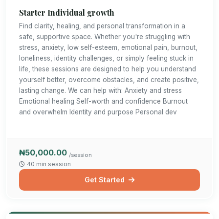
Starter Individual growth
Find clarity, healing, and personal transformation in a
safe, supportive space. Whether you're struggling with
stress, anxiety, low self-esteem, emotional pain, burnout,
loneliness, identity challenges, or simply feeling stuck in
life, these sessions are designed to help you understand
yourself better, overcome obstacles, and create positive,
lasting change. We can help with: Anxiety and stress
Emotional healing Self-worth and confidence Burnout
and overwhelm Identity and purpose Personal dev
₦50,000.00
/session
40 min session
Get Started