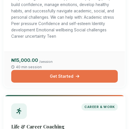
build confidence, manage emotions, develop healthy
habits, and successfully navigate academic, social, and
personal challenges. We can help with: Academic stress
Peer pressure Confidence and self-esteem Identity
development Emotional wellbeing Social challenges
Career uncertainty Teen
₦15,000.00
/session
40 min session
Get Started
CAREER & WORK
Life & Career Coaching