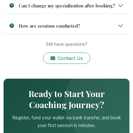
Can I change my specialization after booking?
How are sessions conducted?
Still have questions?
Contact Us
Ready to Start Your
Coaching Journey?
Register, fund your wallet via bank transfer, and book
your first session in minutes.