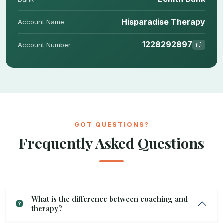
Hisparadise Therapy
Account Name
1228292897
Account Number
GOT QUESTIONS?
Frequently Asked Questions
What is the difference between coaching and
therapy?