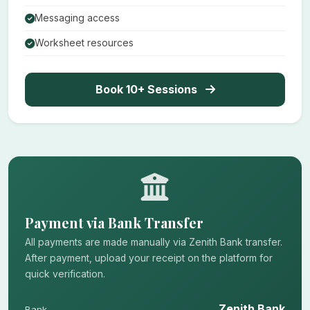
Messaging access
Worksheet resources
Book 10+ Sessions
Payment via Bank Transfer
All payments are made manually via Zenith Bank transfer.
After payment, upload your receipt on the platform for
quick verification.
Zenith Bank
Bank