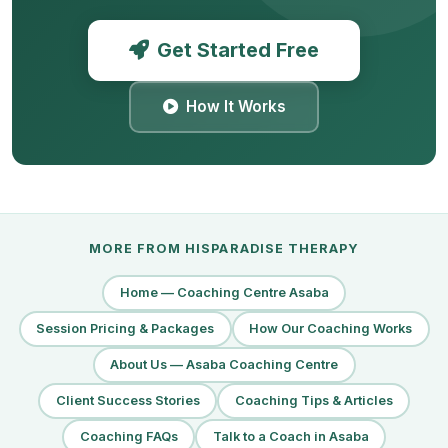
Get Started Free
How It Works
MORE FROM HISPARADISE THERAPY
Home — Coaching Centre Asaba
Session Pricing & Packages
How Our Coaching Works
About Us — Asaba Coaching Centre
Client Success Stories
Coaching Tips & Articles
Coaching FAQs
Talk to a Coach in Asaba