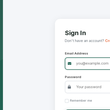
Sign In
Don't have an account?
Cr
Email Address
Password
Remember me