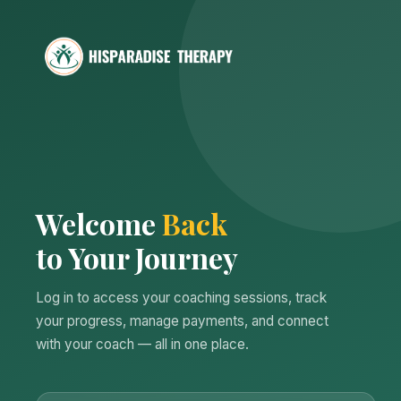
Welcome
Back
to Your Journey
Log in to access your coaching sessions, track
your progress, manage payments, and connect
with your coach — all in one place.