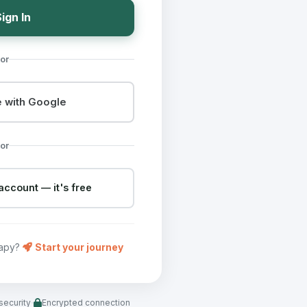
ign In
or
 with Google
or
account — it's free
rapy?
Start your journey
·
security
Encrypted connection