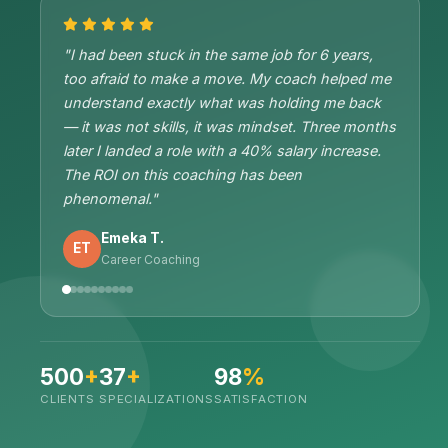
"I had been stuck in the same job for 6 years,
too afraid to make a move. My coach helped me
understand exactly what was holding me back
— it was not skills, it was mindset. Three months
later I landed a role with a 40% salary increase.
The ROI on this coaching has been
phenomenal."
Emeka T.
ET
Career Coaching
500
+
37
+
98
%
CLIENTS
SPECIALIZATIONS
SATISFACTION