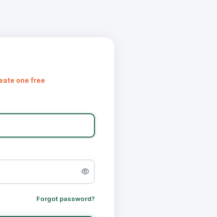
eate one free
Forgot password?