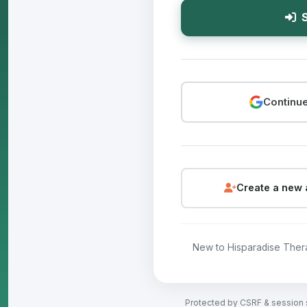
S
Continue
Create a new 
New to Hisparadise The
Protected by CSRF & session 