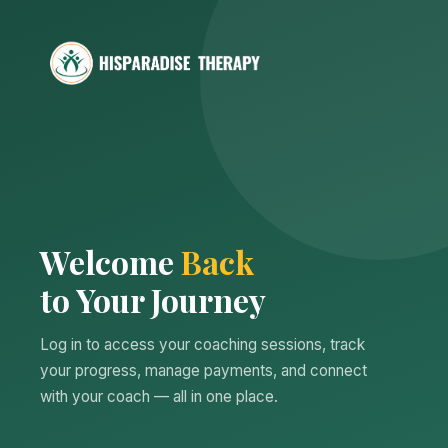
Welcome
Back
to Your Journey
Log in to access your coaching sessions, track
your progress, manage payments, and connect
with your coach — all in one place.