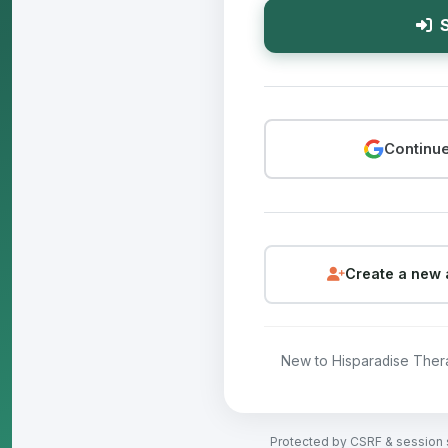
S
Continue
Create a new 
New to Hisparadise The
Protected by CSRF & session 