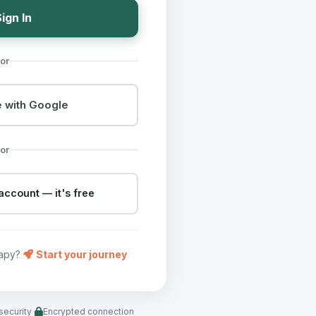
ign In
or
 with Google
or
account — it's free
rapy?
Start your journey
·
security
Encrypted connection