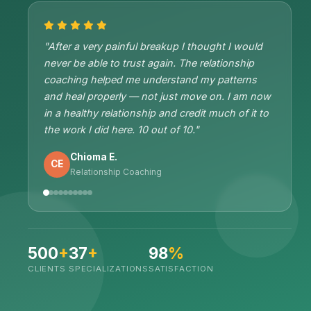
"After a very painful breakup I thought I would
never be able to trust again. The relationship
coaching helped me understand my patterns
and heal properly — not just move on. I am now
in a healthy relationship and credit much of it to
the work I did here. 10 out of 10."
Chioma E.
CE
Relationship Coaching
500
+
37
+
98
%
CLIENTS
SPECIALIZATIONS
SATISFACTION