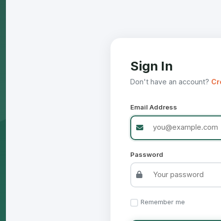
Sign In
Don't have an account?
Cr
Email Address
Password
Remember me