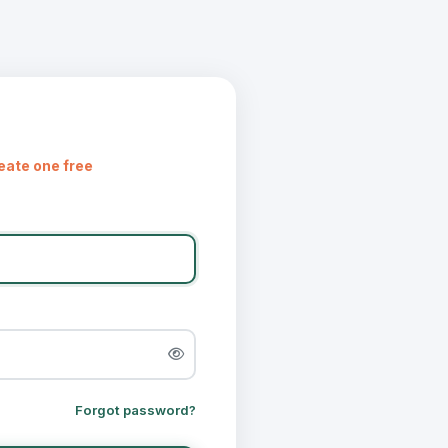
eate one free
Forgot password?