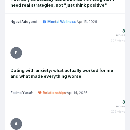
need real strategies, not "just think positive"
Ngozi Adeyemi
·
Mental Wellness
·
Apr 15, 2026
3
replies
207 views
F
Dating with anxiety: what actually worked for me
and what made everything worse
Fatima Yusuf
·
Relationships
·
Apr 14, 2026
3
replies
225 views
A