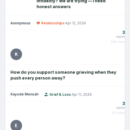
infidelity? We are trying — I need
honest answers
Anonymous
·
Relationships
·
Apr 12, 2026
3
replies
368 views
K
How do you support someone grieving when they
push every person away?
Kayode Mensah
·
Grief & Loss
·
Apr 11, 2026
3
replies
173 views
E