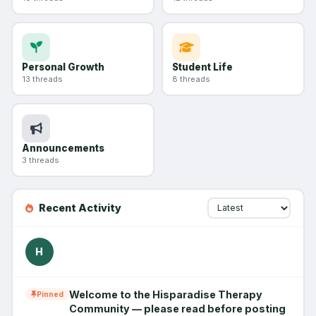
Personal Growth
Student Life
13 threads
8 threads
Announcements
3 threads
Recent Activity
H
Welcome to the Hisparadise Therapy
Pinned
Community — please read before posting