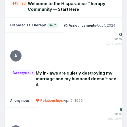
Welcome to the Hisparadise Therapy
Pinned
Community — Start Here
Hisparadise Therapy
·
Announcements
·
Oct 1, 2024
Staff
0
replies
1,240 views
A
My in-laws are quietly destroying my
Anonymous
marriage and my husband doesn't see
it
Anonymous
·
Relationships
·
Apr 9, 2026
5
replies
602 views