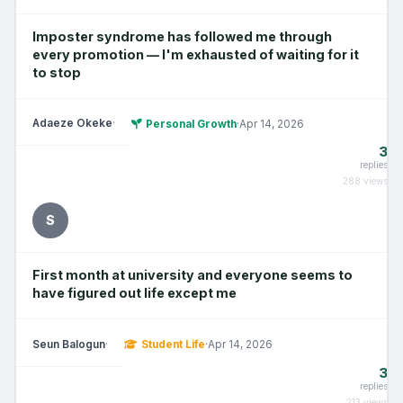
Imposter syndrome has followed me through
every promotion — I'm exhausted of waiting for it
to stop
Adaeze Okeke
·
Personal Growth
·
Apr 14, 2026
3
replies
288 views
S
First month at university and everyone seems to
have figured out life except me
Seun Balogun
·
Student Life
·
Apr 14, 2026
3
replies
213 views