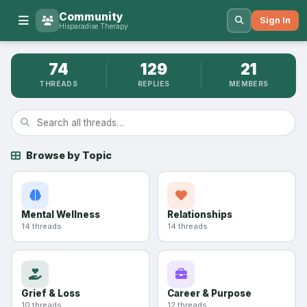
Community
Sign In
Hisparadise Therapy
74
129
21
THREADS
REPLIES
MEMBERS
Browse by Topic
Mental Wellness
Relationships
14 threads
14 threads
Grief & Loss
Career & Purpose
10 threads
12 threads