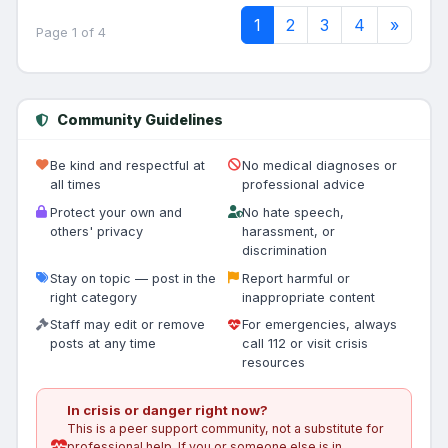
1
2
3
4
»
Page 1 of 4
Community Guidelines
Be kind and respectful at
No medical diagnoses or
all times
professional advice
Protect your own and
No hate speech,
others' privacy
harassment, or
discrimination
Stay on topic — post in the
Report harmful or
right category
inappropriate content
Staff may edit or remove
For emergencies, always
posts at any time
call 112 or visit crisis
resources
In crisis or danger right now?
This is a peer support community, not a substitute for
professional help. If you or someone else is in