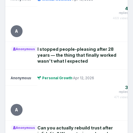
4
replies
469 views
A
I stopped people-pleasing after 28
Anonymous
years — the thing that finally worked
wasn't what I expected
Anonymous
·
Personal Growth
·
Apr 12, 2026
3
replies
471 views
A
Can you actually rebuild trust after
Anonymous