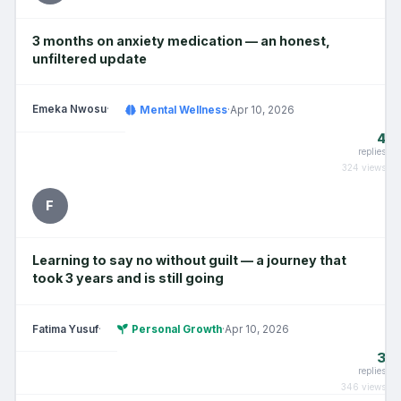
3 months on anxiety medication — an honest,
unfiltered update
Emeka Nwosu
·
Mental Wellness
·
Apr 10, 2026
4
replies
324 views
F
Learning to say no without guilt — a journey that
took 3 years and is still going
Fatima Yusuf
·
Personal Growth
·
Apr 10, 2026
3
replies
346 views