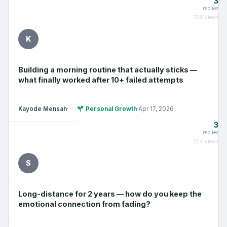
3
replies
228 views
K
Building a morning routine that actually sticks —
what finally worked after 10+ failed attempts
Kayode Mensah
·
Personal Growth
·
Apr 17, 2026
3
replies
204 views
S
Long-distance for 2 years — how do you keep the
emotional connection from fading?