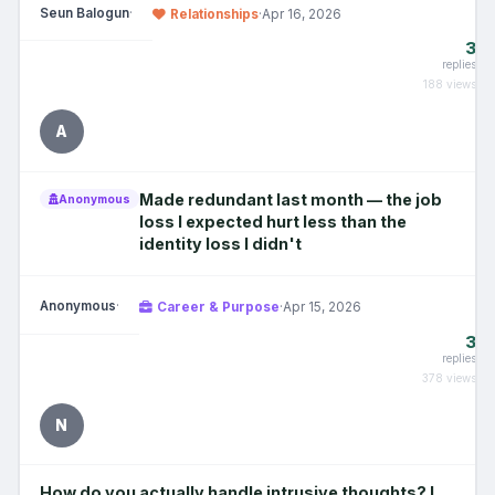
Seun Balogun
·
Relationships
·
Apr 16, 2026
3
replies
188 views
A
Made redundant last month — the job
Anonymous
loss I expected hurt less than the
identity loss I didn't
Anonymous
·
Career & Purpose
·
Apr 15, 2026
3
replies
378 views
N
How do you actually handle intrusive thoughts? I