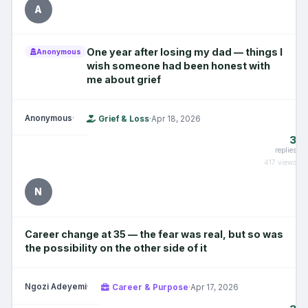
A
One year after losing my dad — things I
Anonymous
wish someone had been honest with
me about grief
Anonymous
·
Grief & Loss
·
Apr 18, 2026
3
replies
417 views
N
Career change at 35 — the fear was real, but so was
the possibility on the other side of it
Ngozi Adeyemi
·
Career & Purpose
·
Apr 17, 2026