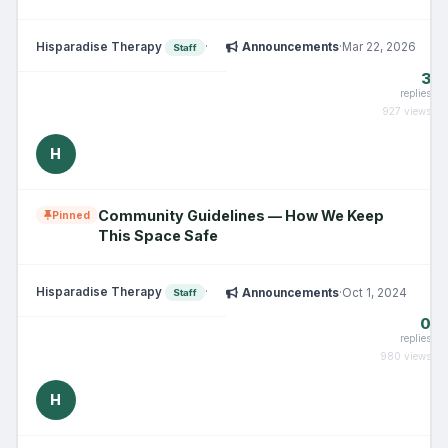
Hisparadise Therapy
·
Announcements
·
Mar 22, 2026
Staff
3
replies
927 views
H
Community Guidelines — How We Keep
Pinned
This Space Safe
Hisparadise Therapy
·
Announcements
·
Oct 1, 2024
Staff
0
replies
980 views
H