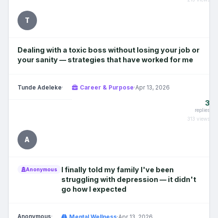
T
Dealing with a toxic boss without losing your job or
your sanity — strategies that have worked for me
Tunde Adeleke
·
Career & Purpose
·
Apr 13, 2026
3
replies
313 views
A
I finally told my family I've been
Anonymous
struggling with depression — it didn't
go how I expected
Anonymous
·
Mental Wellness
·
Apr 13, 2026